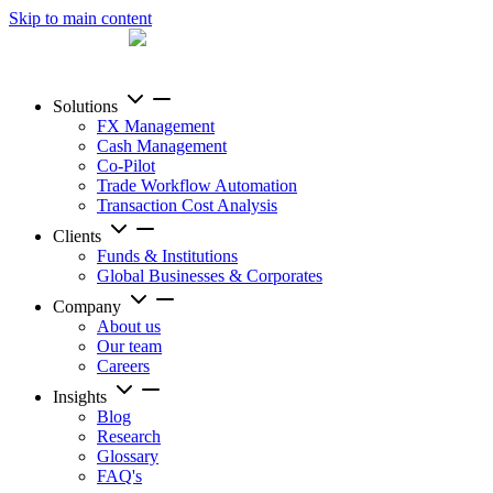
Skip to main content
Solutions
FX Management
Cash Management
Co-Pilot
Trade Workflow Automation
Transaction Cost Analysis
Clients
Funds & Institutions
Global Businesses & Corporates
Company
About us
Our team
Careers
Insights
Blog
Research
Glossary
FAQ's