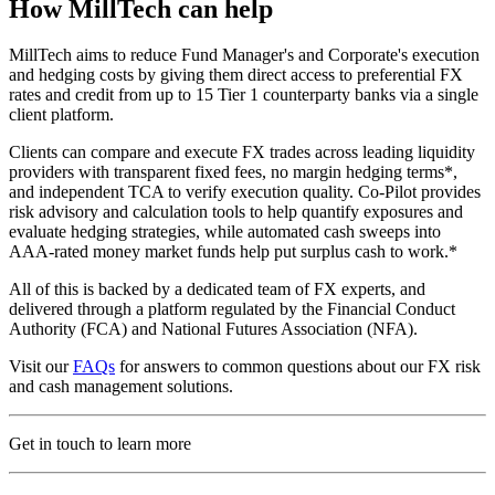
How MillTech can help
MillTech aims to reduce Fund Manager's and Corporate's execution
and hedging costs by giving them direct access to preferential FX
rates and credit from up to 15 Tier 1 counterparty banks via a single
client platform.
Clients can compare and execute FX trades across leading liquidity
providers with transparent fixed fees, no margin hedging terms*,
and independent TCA to verify execution quality. Co-Pilot provides
risk advisory and calculation tools to help quantify exposures and
evaluate hedging strategies, while automated cash sweeps into
AAA-rated money market funds help put surplus cash to work.*
All of this is backed by a dedicated team of FX experts, and
delivered through a platform regulated by the Financial Conduct
Authority (FCA) and National Futures Association (NFA).
Visit our
FAQs
for answers to common questions about our FX risk
and cash management solutions.
Get in touch to learn more