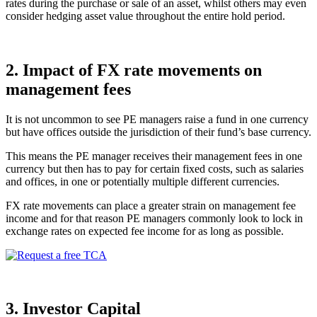
rates during the purchase or sale of an asset, whilst others may even
consider hedging asset value throughout the entire hold period.
2.
Impact of FX rate movements on
management fees
It is not uncommon to see PE managers raise a fund in one currency
but have offices outside the jurisdiction of their fund’s base currency.
This means the PE manager receives their management fees in one
currency but then has to pay for certain fixed costs, such as salaries
and offices, in one or potentially multiple different currencies.
FX rate movements can place a greater strain on management fee
income and for that reason PE managers commonly look to lock in
exchange rates on expected fee income for as long as possible.
3. Investor Capital