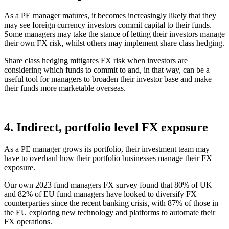
As a PE manager matures, it becomes increasingly likely that they
may see foreign currency investors commit capital to their funds.
Some managers may take the stance of letting their investors manage
their own FX risk, whilst others may implement share class hedging.
Share class hedging mitigates FX risk when investors are
considering which funds to commit to and, in that way, can be a
useful tool for managers to broaden their investor base and make
their funds more marketable overseas.
4. Indirect, portfolio level FX exposure
As a PE manager grows its portfolio, their investment team may
have to overhaul how their portfolio businesses manage their FX
exposure.
Our own 2023 fund managers FX survey found that 80% of UK
and 82% of EU fund managers have looked to diversify FX
counterparties since the recent banking crisis, with 87% of those in
the EU exploring new technology and platforms to automate their
FX operations.