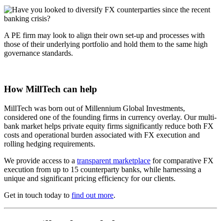
A PE firm may look to align their own set-up and processes with
those of their underlying portfolio and hold them to the same high
governance standards.
How MillTech can help
MillTech was born out of Millennium Global Investments,
considered one of the founding firms in currency overlay. Our multi-
bank market helps private equity firms significantly reduce both FX
costs and operational burden associated with FX execution and
rolling hedging requirements.
We provide access to a
transparent marketplace
for comparative FX
execution from up to 15 counterparty banks, while harnessing a
unique and significant pricing efficiency for our clients.
Get in touch today to
find out more
.