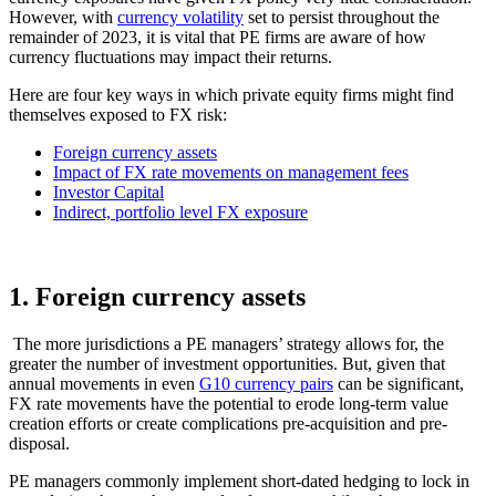
However, with
currency volatility
set to persist throughout the
remainder of 2023, it is vital that PE firms are aware of how
currency fluctuations may impact their returns.
Here are four key ways in which private equity firms might find
themselves exposed to FX risk:
Foreign currency assets
Impact of FX rate movements on management fees
Investor Capital
Indirect, portfolio level FX exposure
1. Foreign currency assets
The more jurisdictions a PE managers’ strategy allows for, the
greater the number of investment opportunities. But, given that
annual movements in even
G10 currency pairs
can be significant,
FX rate movements have the potential to erode long-term value
creation efforts or create complications pre-acquisition and pre-
disposal.
PE managers commonly implement short-dated hedging to lock in