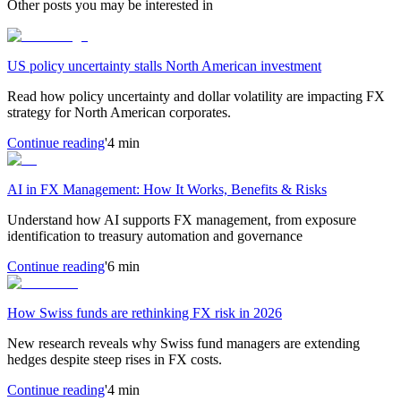
Other posts you may be interested in
US policy uncertainty stalls North American investment
Read how policy uncertainty and dollar volatility are impacting FX
strategy for North American corporates.
Continue reading
'4 min
AI in FX Management: How It Works, Benefits & Risks
Understand how AI supports FX management, from exposure
identification to treasury automation and governance
Continue reading
'6 min
How Swiss funds are rethinking FX risk in 2026
New research reveals why Swiss fund managers are extending
hedges despite steep rises in FX costs.
Continue reading
'4 min