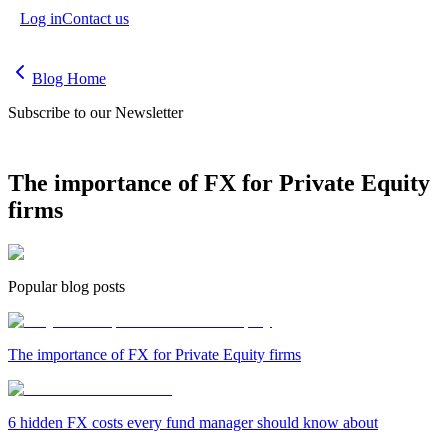
Log in
Contact us
Blog Home
Subscribe to our Newsletter
The importance of FX for Private Equity
firms
Popular blog posts
The importance of FX for Private Equity firms
6 hidden FX costs every fund manager should know about