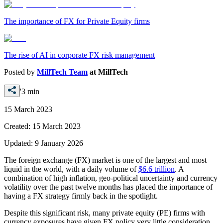
The importance of FX for Private Equity firms
The rise of AI in corporate FX risk management
Posted by
MillTech Team
at
MillTech
'3 min
15 March 2023
Created:
15 March 2023
Updated:
9 January 2026
The foreign exchange (FX) market is one of the largest and most
liquid in the world, with a daily volume of
$6.6 trillion
. A
combination of high inflation, geo-political uncertainty and currency
volatility over the past twelve months has placed the importance of
having a FX strategy firmly back in the spotlight.
Despite this significant risk, many private equity (PE) firms with
currency exposures have given FX policy very little consideration.