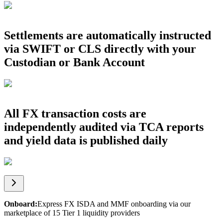
Settlements are automatically instructed
via SWIFT or CLS directly with your
Custodian or Bank Account
All FX transaction costs are
independently audited via TCA reports
and yield data is published daily
Onboard
:
Express FX ISDA and MMF onboarding via our
marketplace of 15 Tier 1 liquidity providers