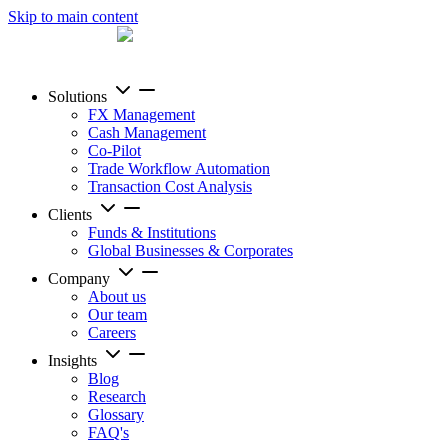
Skip to main content
Solutions
FX Management
Cash Management
Co-Pilot
Trade Workflow Automation
Transaction Cost Analysis
Clients
Funds & Institutions
Global Businesses & Corporates
Company
About us
Our team
Careers
Insights
Blog
Research
Glossary
FAQ's