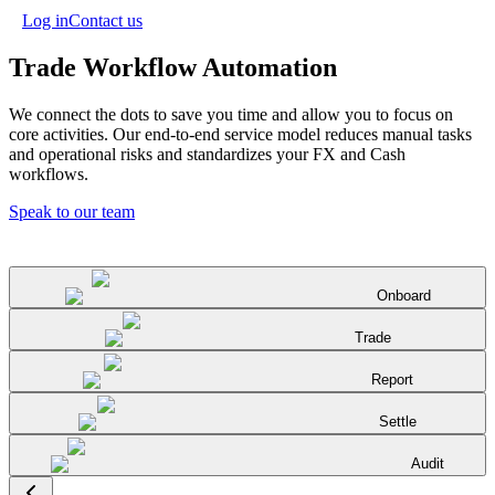
Log in
Contact us
Trade Workflow Automation
We connect the dots to save you time and allow you to focus on
core activities. Our end-to-end service model reduces manual tasks
and operational risks and standardizes your FX and Cash
workflows.
Speak to our team
Onboard
Trade
Report
Settle
Audit