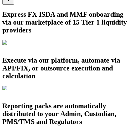
Express FX ISDA and MMF onboarding
via our marketplace of 15 Tier 1 liquidity
providers
Execute via our platform, automate via
API/FIX, or outsource execution and
calculation
Reporting packs are automatically
distributed to your Admin, Custodian,
PMS/TMS and Regulators