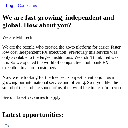
Log in
Contact us
We are fast-growing, independent and
global. How about you?
We are MillTech.
We are the people who created the go-to platform for easier, faster,
low cost independent FX execution. Previously this service was
only available to the largest institutions. We didn’t think that was
fair. So we opened the world of comparative multibank FX
execution to all our customers.
Now we’re looking for the freshest, sharpest talent to join us in
growing our international service and offering. So if you like the
sound of this and the sound of us, then we’d like to hear from you.
See our latest vacancies to apply.
Latest opportunities: