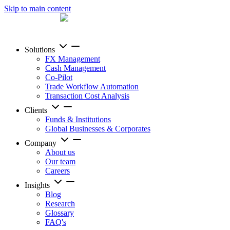
Skip to main content
Solutions
FX Management
Cash Management
Co-Pilot
Trade Workflow Automation
Transaction Cost Analysis
Clients
Funds & Institutions
Global Businesses & Corporates
Company
About us
Our team
Careers
Insights
Blog
Research
Glossary
FAQ's