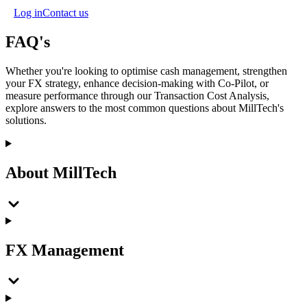
Log in
Contact us
FAQ's
Whether you're looking to optimise cash management, strengthen
your FX strategy, enhance decision-making with Co-Pilot, or
measure performance through our Transaction Cost Analysis,
explore answers to the most common questions about MillTech's
solutions.
About MillTech
FX Management