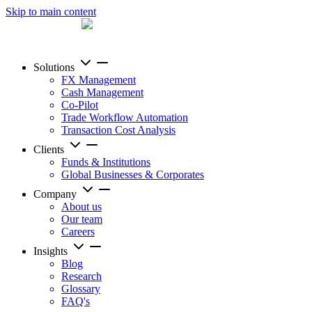
Skip to main content
Solutions
FX Management
Cash Management
Co-Pilot
Trade Workflow Automation
Transaction Cost Analysis
Clients
Funds & Institutions
Global Businesses & Corporates
Company
About us
Our team
Careers
Insights
Blog
Research
Glossary
FAQ's