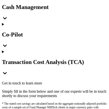
Cash Management
Co-Pilot
Transaction Cost Analysis (TCA)
Get in touch to learn more
Simply fill in the form below and one of our experts will be in touch
shortly to discuss your requirements
* The stated cost savings are calculated based on the aggregate notionally adjusted portfolio
costs of a sample set of Fund Manager MillTech clients in major currency pairs with