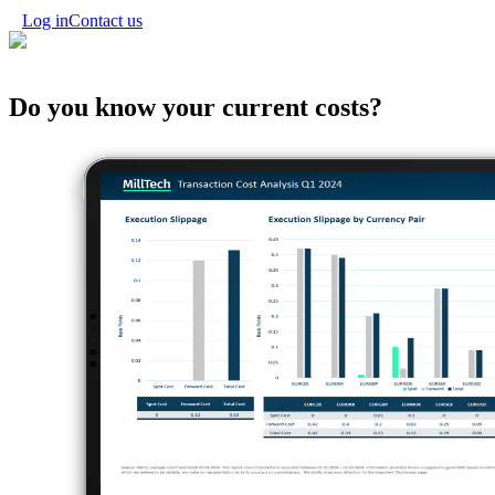
Log in
Contact us
Do you know your
current costs?