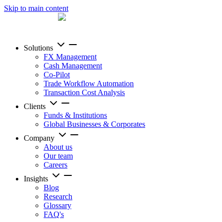
Skip to main content
Solutions
FX Management
Cash Management
Co-Pilot
Trade Workflow Automation
Transaction Cost Analysis
Clients
Funds & Institutions
Global Businesses & Corporates
Company
About us
Our team
Careers
Insights
Blog
Research
Glossary
FAQ's