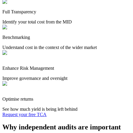
Full Transparency
Identify your total cost from the MID
Benchmarking
Understand cost in the context of the wider market
Enhance Risk Management
Improve governance and oversight
Optimise returns
See how much yield is being left behind
Request your free TCA
Why independent audits are important