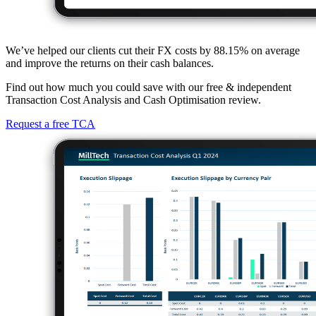
We’ve helped our clients cut their FX costs by 88.15% on average
and improve the returns on their cash balances.
Find out how much you could save with our free & independent
Transaction Cost Analysis and Cash Optimisation review.
Request a free TCA