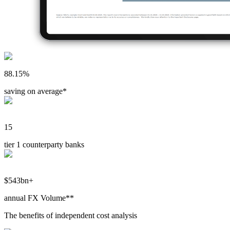
88.15%
saving on average*
15
tier 1 counterparty banks
$543bn+
annual FX Volume**
The benefits of independent cost analysis