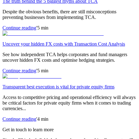
The truth behind the 5 biggest myths about TCA
Despite the obvious benefits, there are still misconceptions
preventing businesses from implementing TCA.
Continue reading
'5 min
Uncover your hidden FX costs with Transaction Cost Analysis
See how independent TCA helps corporates and fund managers
uncover hidden FX costs and optimise hedging strategies.
Continue reading
'5 min
Transparent best execution is vital for private equity firms
Access to competitive pricing and operational efficiency will always
be critical factors for private equity firms when it comes to trading
currencies...
Continue reading
'4 min
Get in touch to learn more