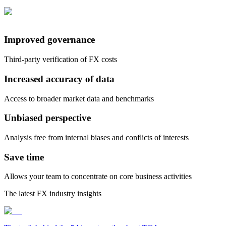
Improved governance
Third-party verification of FX costs
Increased accuracy of data
Access to broader market data and benchmarks
Unbiased perspective
Analysis free from internal biases and conflicts of interests
Save time
Allows your team to concentrate on core business activities
The latest FX industry insights