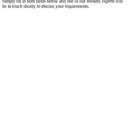
Simply fill in both fields below and one of our friendly experts will
be in touch shortly to discuss your requirements.