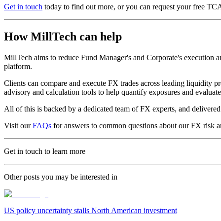
Get in touch
today to find out more, or you can request your free TC
How MillTech can help
MillTech aims to reduce Fund Manager's and Corporate's execution and 
platform.
Clients can compare and execute FX trades across leading liquidity pr
advisory and calculation tools to help quantify exposures and evalua
All of this is backed by a dedicated team of FX experts, and deliver
Visit our
FAQs
for answers to common questions about our FX risk a
Get in touch to learn more
Other posts you may be interested in
US policy uncertainty stalls North American investment