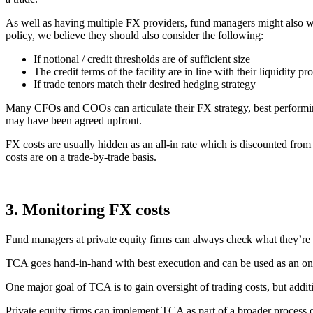
As well as having multiple FX providers, fund managers might also want
policy, we believe they should also consider the following:
If notional / credit thresholds are of sufficient size
The credit terms of the facility are in line with their liquidity pro
If trade tenors match their desired hedging strategy
Many CFOs and COOs can articulate their FX strategy, best performing c
may have been agreed upfront.
FX costs are usually hidden as an all-in rate which is discounted from
costs are on a trade-by-trade basis.
3. Monitoring FX costs
Fund managers at private equity firms can always check what they’re
TCA goes hand-in-hand with best execution and can be used as an ongo
One major goal of TCA is to gain oversight of trading costs, but addit
Private equity firms can implement TCA as part of a broader process 