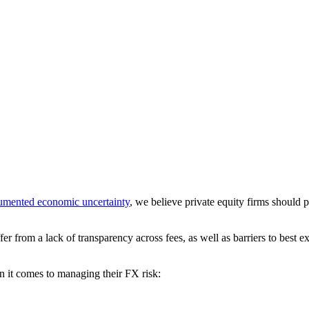
umented economic uncertainty
, we believe private equity firms should
fer from a lack of transparency across fees, as well as barriers to bes
en it comes to managing their FX risk: