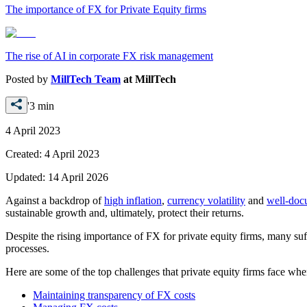
The importance of FX for Private Equity firms
The rise of AI in corporate FX risk management
Posted by
MillTech Team
at
MillTech
'3 min
4 April 2023
Created:
4 April 2023
Updated:
14 April 2026
Against a backdrop of
high inflation
,
currency volatility
and
well-doc
sustainable growth and, ultimately, protect their returns.
Despite the rising importance of FX for private equity firms, many suf
processes.
Here are some of the top challenges that private equity firms face wh
Maintaining transparency of FX costs