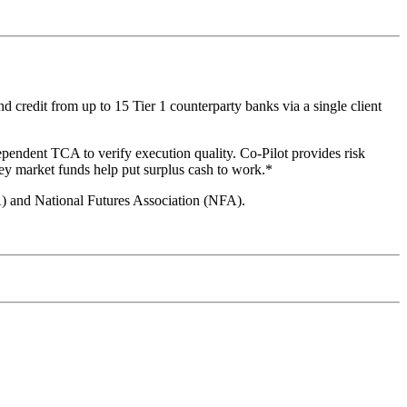
 credit from up to 15 Tier 1 counterparty banks via a single client
ependent TCA to verify execution quality. Co-Pilot provides risk
ey market funds help put surplus cash to work.*
A) and National Futures Association (NFA).