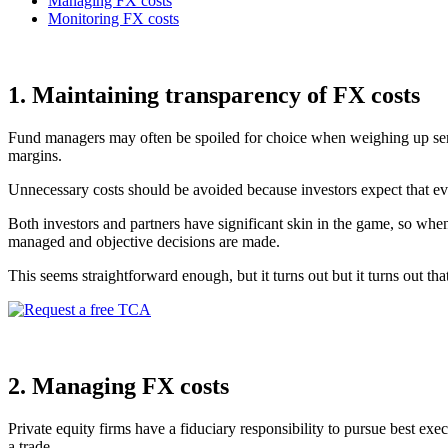
Managing FX costs
Monitoring FX costs
1. Maintaining transparency of FX costs
Fund managers may often be spoiled for choice when weighing up servi
margins.
Unnecessary costs should be avoided because investors expect that eve
Both investors and partners have significant skin in the game, so when
managed and objective decisions are made.
This seems straightforward enough, but it turns out but it turns out tha
2. Managing FX costs
Private equity firms have a fiduciary responsibility to pursue best exe
a trade.