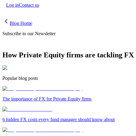
Log in
Contact us
Blog Home
Subscribe to our Newsletter
How Private Equity firms are tackling FX 
Popular blog posts
The importance of FX for Private Equity firms
6 hidden FX costs every fund manager should know about