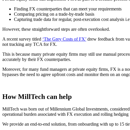
Finding FX counterparties that can meet your requirements
Comparing pricing on a trade-by-trade basis
Capturing trade data for regular, post-execution cost analysis i
However, these straightforward steps are often overlooked.
A recent survey titled
‘The Grey Costs of FX’
drew feedback from vari
not tracking any TCA for FX.
This is because many private equity firms may still use manual proces
accurately by their FX counterparties.
Moreover, for many fund managers at private equity firms, FX is a no
bypasses the need to agree upfront costs and monitor them on an ongo
How MillTech can help
MillTech was born out of Millennium Global Investments, considered o
operational burden associated with FX execution and rolling hedging 
We provide an end-to-end solution, from onboarding with up to 15 tier