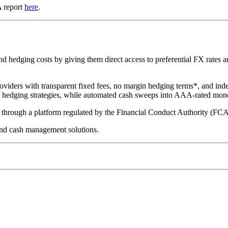
A report
here
.
hedging costs by giving them direct access to preferential FX rates and
oviders with transparent fixed fees, no margin hedging terms*, and ind
te hedging strategies, while automated cash sweeps into AAA-rated mon
ed through a platform regulated by the Financial Conduct Authority (FC
nd cash management solutions.