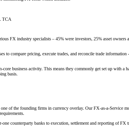
.e. TCA
ous FX industry specialists – 45% were investors, 25% asset owners and
ses to compare pricing, execute trades, and reconcile trade information
n-core business activity. This means they commonly get set up with a ha
ing basis.
ne of the founding firms in currency overlay. Our FX-as-a-Service mod
requirements.
-one counterparty banks to execution, settlement and reporting of FX t