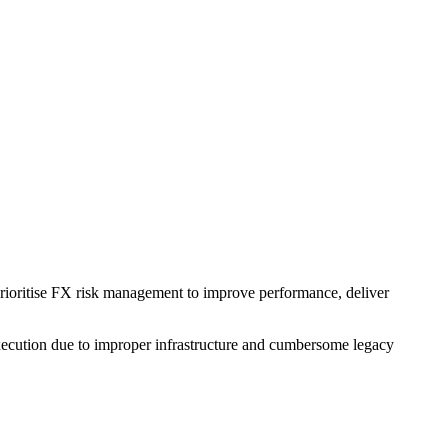
 prioritise FX risk management to improve performance, deliver
t execution due to improper infrastructure and cumbersome legacy