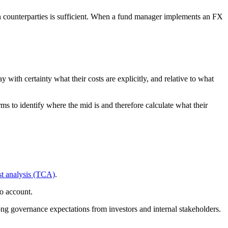
sen counterparties is sufficient. When a fund manager implements an FX
with certainty what their costs are explicitly, and relative to what
ms to identify where the mid is and therefore calculate what their
st analysis (TCA)
.
o account.
rong governance expectations from investors and internal stakeholders.