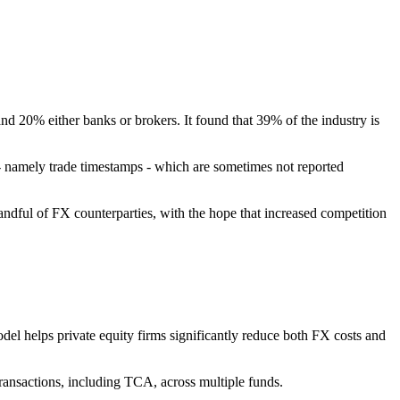
 20% either banks or brokers. It found that 39% of the industry is
 - namely trade timestamps - which are sometimes not reported
ndful of FX counterparties, with the hope that increased competition
el helps private equity firms significantly reduce both FX costs and
ransactions, including TCA, across multiple funds.