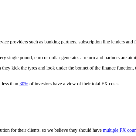
ce providers such as banking partners, subscription line lenders and f
ry single pound, euro or dollar generates a return and partners are aimi
 they kick the tyres and look under the bonnet of the finance function, t
t less than
30%
of investors have a view of their total FX costs.
cution for their clients, so we believe they should have
multiple FX coun