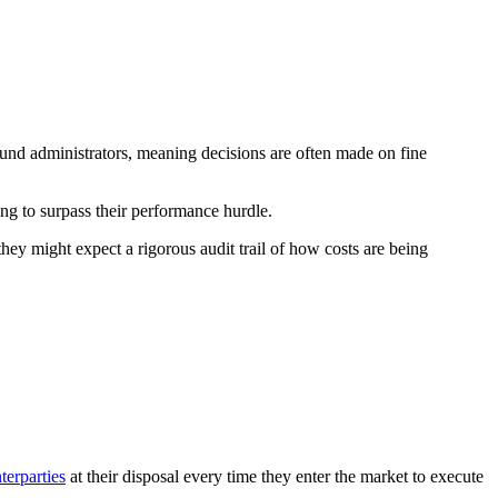
und administrators, meaning decisions are often made on fine
ng to surpass their performance hurdle.
hey might expect a rigorous audit trail of how costs are being
terparties
at their disposal every time they enter the market to execute