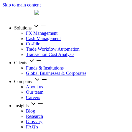
Skip to main content
Solutions
FX Management
Cash Management
Co-Pilot
Trade Workflow Automation
Transaction Cost Analysis
Clients
Funds & Institutions
Global Businesses & Corporates
Company
About us
Our team
Careers
Insights
Blog
Research
Glossary
FAQ's