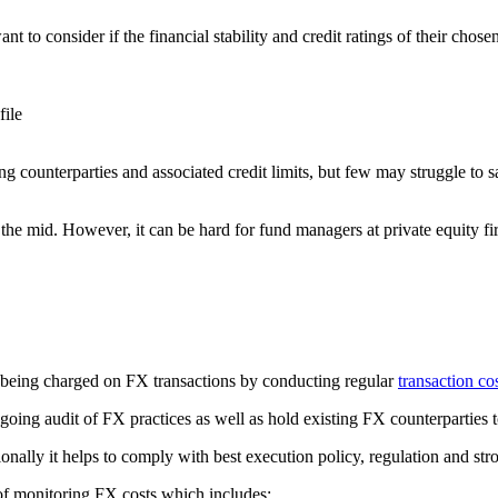
 to consider if the financial stability and credit ratings of their cho
file
ounterparties and associated credit limits, but few may struggle to say 
 the mid. However, it can be hard for fund managers at private equity fir
 being charged on FX transactions by conducting regular
transaction co
ing audit of FX practices as well as hold existing FX counterparties t
ionally it helps to comply with best execution policy, regulation and st
of monitoring FX costs which includes: