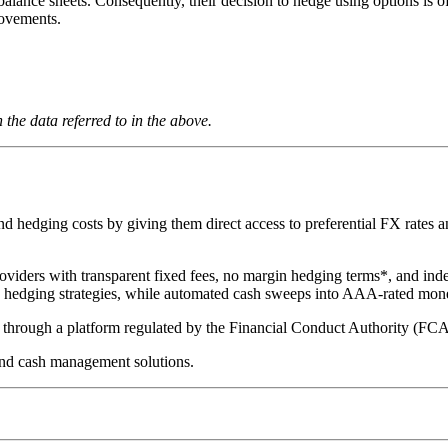
balance sheets. Consequently, their decision to hedge using options is of
movements.
the data referred to in the above.
hedging costs by giving them direct access to preferential FX rates and
oviders with transparent fixed fees, no margin hedging terms*, and ind
te hedging strategies, while automated cash sweeps into AAA-rated mon
ed through a platform regulated by the Financial Conduct Authority (FC
nd cash management solutions.