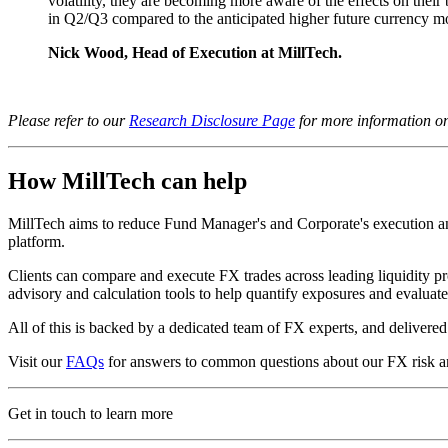
volatility, they are becoming more aware of the effects on their 
in Q2/Q3 compared to the anticipated higher future currency 
Nick Wood, Head of Execution at MillTech.
Please refer to our
Research Disclosure Page
for more information on 
How MillTech can help
MillTech aims to reduce Fund Manager's and Corporate's execution and 
platform.
Clients can compare and execute FX trades across leading liquidity pr
advisory and calculation tools to help quantify exposures and evalua
All of this is backed by a dedicated team of FX experts, and deliver
Visit our
FAQs
for answers to common questions about our FX risk a
Get in touch to learn more