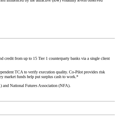
ten influenced by the attractive (low) volatility levels observed
 credit from up to 15 Tier 1 counterparty banks via a single client
ependent TCA to verify execution quality. Co-Pilot provides risk
ey market funds help put surplus cash to work.*
A) and National Futures Association (NFA).