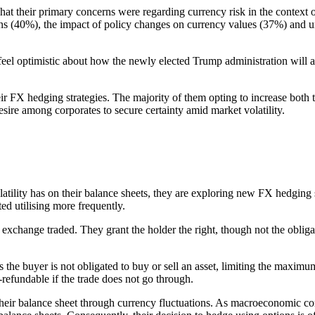
t their primary concerns were regarding currency risk in the context 
tions (40%), the impact of policy changes on currency values (37%) and
eel optimistic about how the newly elected Trump administration will af
eir FX hedging strategies. The majority of them opting to increase both t
sire among corporates to secure certainty amid market volatility.
tility has on their balance sheets, they are exploring new FX hedging st
ed utilising more frequently.
 exchange traded. They grant the holder the right, though not the oblig
s the buyer is not obligated to buy or sell an asset, limiting the maxim
-refundable if the trade does not go through.
their balance sheet through currency fluctuations. As macroeconomic con