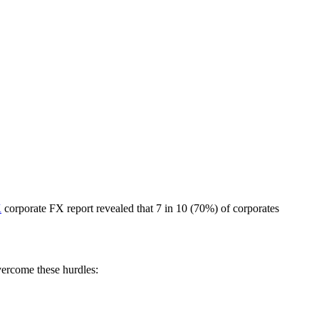
K
corporate FX report revealed that 7 in 10 (70%) of corporates
vercome these hurdles: