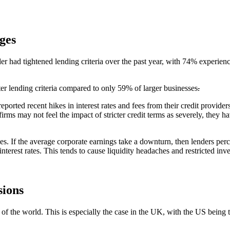
ges
der had tightened lending criteria over the past year, with 74% experienc
ter lending criteria compared to only 59% of larger businesses
.
eported recent hikes in interest rates and fees from their credit prov
rms may not feel the impact of stricter credit terms as severely, they ha
es. If the average corporate earnings take a downturn, then lenders perc
terest rates. This tends to cause liquidity headaches and restricted inv
sions
f the world. This is especially the case in the UK, with the US being 