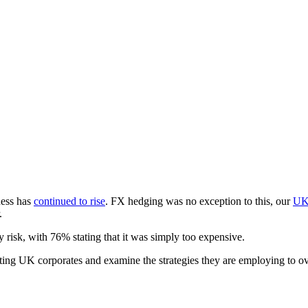
ness has
continued to rise
. FX hedging was no exception to this, our
U
.
 risk, with 76% stating that it was simply too expensive.
nting UK corporates and examine the strategies they are employing to o