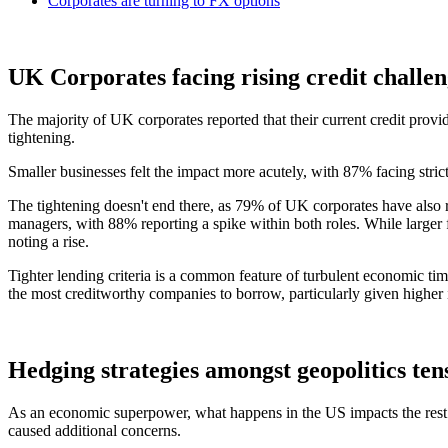
Corporates are turning to FX options
UK Corporates facing rising credit challen
The majority of UK corporates reported that their current credit provi
tightening.
Smaller businesses felt the impact more acutely, with 87% facing stric
The tightening doesn't end there, as 79% of UK corporates have also r
managers, with 88% reporting a spike within both roles. While larger fi
noting a rise.
Tighter lending criteria is a common feature of turbulent economic tim
the most creditworthy companies to borrow, particularly given higher in
Hedging strategies amongst geopolitics ten
As an economic superpower, what happens in the US impacts the rest o
caused additional concerns.