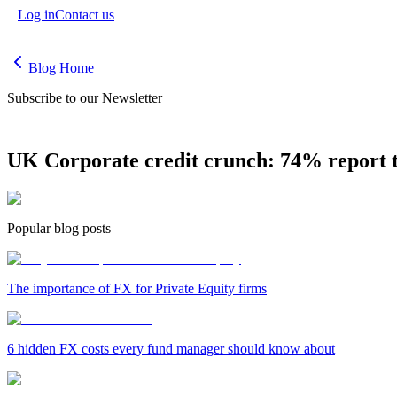
Log in
Contact us
Blog Home
Subscribe to our Newsletter
UK Corporate credit crunch: 74% report t
Popular blog posts
The importance of FX for Private Equity firms
6 hidden FX costs every fund manager should know about