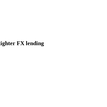
ighter FX lending