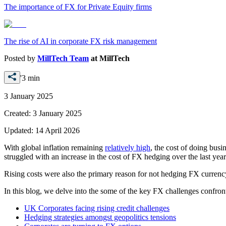
The importance of FX for Private Equity firms
The rise of AI in corporate FX risk management
Posted by
MillTech Team
at
MillTech
'3 min
3 January 2025
Created:
3 January 2025
Updated:
14 April 2026
With global inflation remaining
relatively high
, the cost of doing busi
struggled with an increase in the cost of FX hedging over the last year
Rising costs were also the primary reason for not hedging FX currency
In this blog, we delve into the some of the key FX challenges confro
UK Corporates facing rising credit challenges
Hedging strategies amongst geopolitics tensions