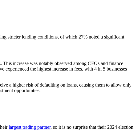
ing stricter lending conditions, of which 27% noted a significant
iders. This increase was notably observed among CFOs and finance
ve experienced the highest increase in fees, with 4 in 5 businesses
eive a higher risk of defaulting on loans, causing them to allow only
estment opportunities.
their
largest trading partner
, so it is no surprise that their 2024 election