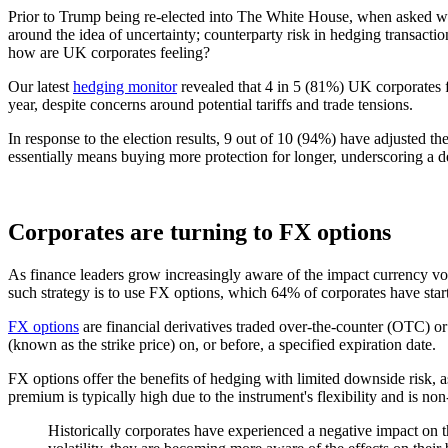
Prior to Trump being re-elected into The White House, when asked wha
around the idea of uncertainty; counterparty risk in hedging transac
how are UK corporates feeling?
Our latest
hedging monitor
revealed that 4 in 5 (81%) UK corporates f
year, despite concerns around potential tariffs and trade tensions.
In response to the election results, 9 out of 10 (94%) have adjusted th
essentially means buying more protection for longer, underscoring a de
Corporates are turning to FX options
As finance leaders grow increasingly aware of the impact currency vola
such strategy is to use FX options, which 64% of corporates have start
FX options
are financial derivatives traded over-the-counter (OTC) or
(known as the strike price) on, or before, a specified expiration date.
FX options offer the benefits of hedging with limited downside risk, a
premium is typically high due to the instrument's flexibility and is non
Historically corporates have experienced a negative impact on 