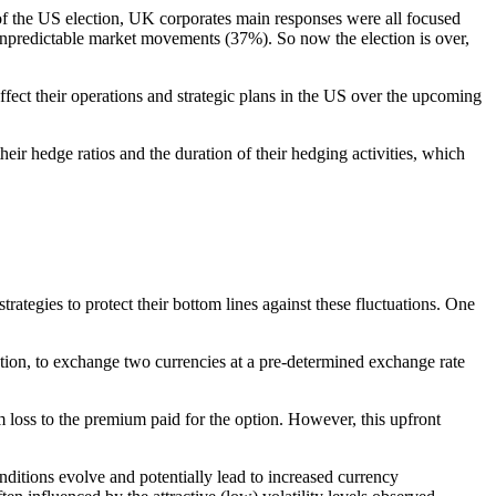
of the US election, UK corporates main responses were all focused
 unpredictable market movements (37%). So now the election is over,
fect their operations and strategic plans in the US over the upcoming
heir hedge ratios and the duration of their hedging activities, which
rategies to protect their bottom lines against these fluctuations. One
ation, to exchange two currencies at a pre-determined exchange rate
um loss to the premium paid for the option. However, this upfront
ditions evolve and potentially lead to increased currency