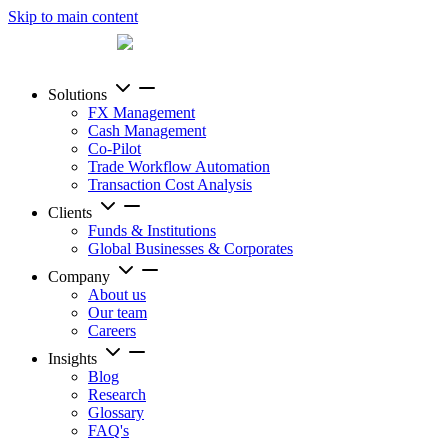
Skip to main content
Solutions
FX Management
Cash Management
Co-Pilot
Trade Workflow Automation
Transaction Cost Analysis
Clients
Funds & Institutions
Global Businesses & Corporates
Company
About us
Our team
Careers
Insights
Blog
Research
Glossary
FAQ's