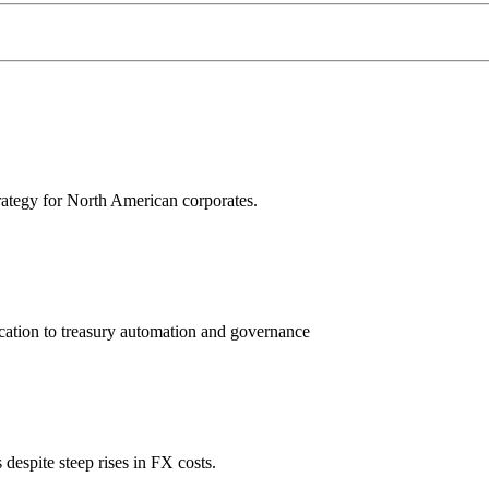
trategy for North American corporates.
ation to treasury automation and governance
espite steep rises in FX costs.