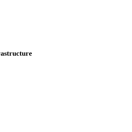
astructure