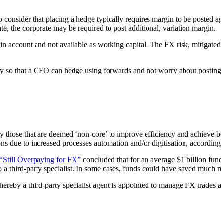
nsider that placing a hedge typically requires margin to be posted agains
e, the corporate may be required to post additional, variation margin.
rgin account and not available as working capital. The FX risk, mitigated
lity so that a CFO can hedge using forwards and not worry about posting 
ly those that are deemed ‘non-core’ to improve efficiency and achieve b
ns due to increased processes automation and/or digitisation, according
“Still Overpaying for FX”
concluded that for an average $1 billion fu
 a third-party specialist. In some cases, funds could have saved much 
hereby a third-party specialist agent is appointed to manage FX trades 