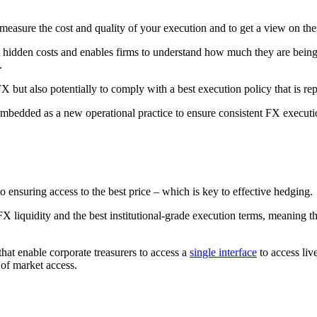
measure the cost and quality of your execution and to get a view on the
 hidden costs and enables firms to understand how much they are being c
.
but also potentially to comply with a best execution policy that is rep
bedded as a new operational practice to ensure consistent FX executi
 to ensuring access to the best price – which is key to effective hedging.
X liquidity and the best institutional-grade execution terms, meaning th
hat enable corporate treasurers to access a
single interface
to access live
 of market access.