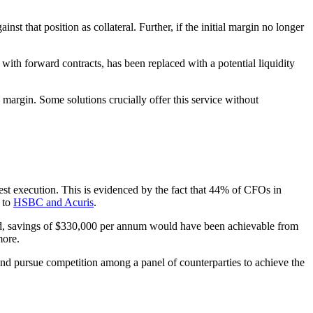
t that position as collateral. Further, if the initial margin no longer
 with forward contracts, has been replaced with a potential liquidity
margin. Some solutions crucially offer this service without
est execution. This is evidenced by the fact that 44% of CFOs in
 to
HSBC and Acuris
.
nd, savings of $330,000 per annum would have been achievable from
more.
and pursue competition among a panel of counterparties to achieve the