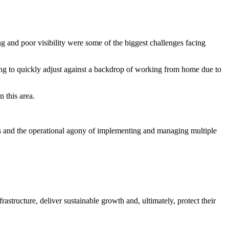
ng and poor visibility were some of the biggest challenges facing
g to quickly adjust against a backdrop of working from home due to
n this area.
s and the operational agony of implementing and managing multiple
structure, deliver sustainable growth and, ultimately, protect their