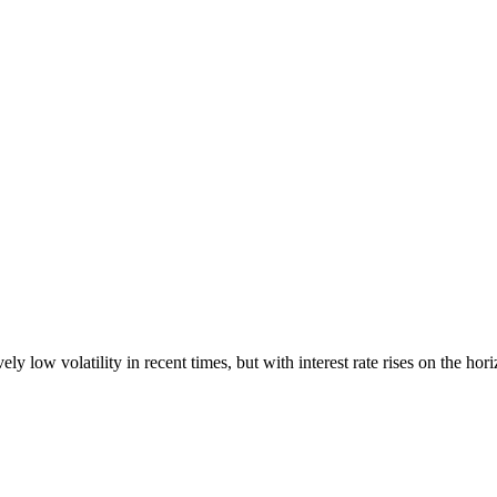
 low volatility in recent times, but with interest rate rises on the hori