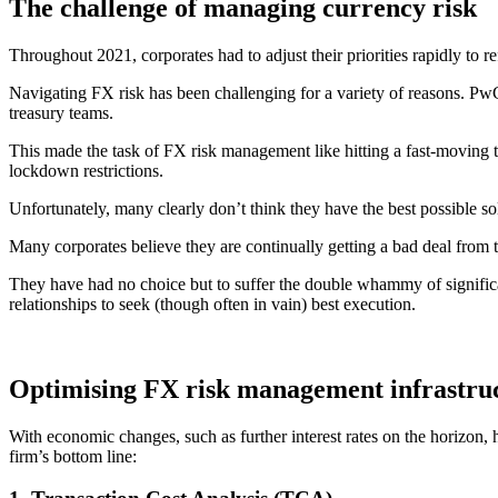
The challenge of managing currency risk
Throughout 2021, corporates had to adjust their priorities rapidly to 
Navigating FX risk has been challenging for a variety of reasons. Pw
treasury teams.
This made the task of FX risk management like hitting a fast-moving t
lockdown restrictions.
Unfortunately, many clearly don’t think they have the best possible so
Many corporates believe they are continually getting a bad deal from
They have had no choice but to suffer the double whammy of signific
relationships to seek (though often in vain) best execution.
Optimising FX risk management infrastru
With economic changes, such as further interest rates on the horizon, 
firm’s bottom line: