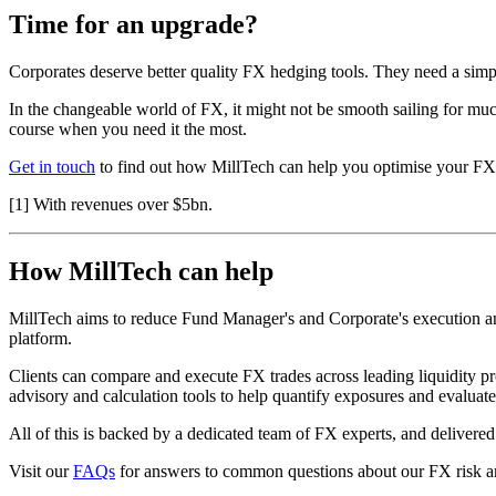
Time for an upgrade?
Corporates deserve better quality FX hedging tools. They need a simp
In the changeable world of FX, it might not be smooth sailing for much
course when you need it the most.
Get in touch
to find out how MillTech can help you optimise your FX 
[1] With revenues over $5bn.
How MillTech can help
MillTech aims to reduce Fund Manager's and Corporate's execution and 
platform.
Clients can compare and execute FX trades across leading liquidity pr
advisory and calculation tools to help quantify exposures and evalua
All of this is backed by a dedicated team of FX experts, and deliver
Visit our
FAQs
for answers to common questions about our FX risk a