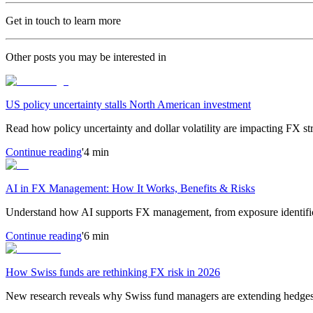
Get in touch to learn more
Other posts you may be interested in
US policy uncertainty stalls North American investment
Read how policy uncertainty and dollar volatility are impacting FX s
Continue reading
'4 min
AI in FX Management: How It Works, Benefits & Risks
Understand how AI supports FX management, from exposure identific
Continue reading
'6 min
How Swiss funds are rethinking FX risk in 2026
New research reveals why Swiss fund managers are extending hedges d