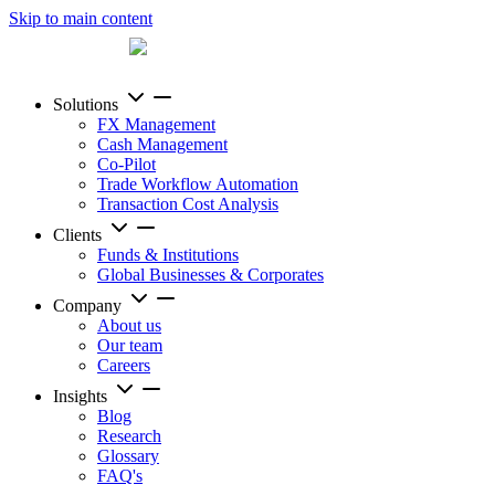
Skip to main content
Solutions
FX Management
Cash Management
Co-Pilot
Trade Workflow Automation
Transaction Cost Analysis
Clients
Funds & Institutions
Global Businesses & Corporates
Company
About us
Our team
Careers
Insights
Blog
Research
Glossary
FAQ's