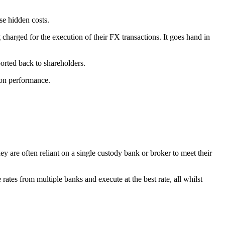
se hidden costs.
harged for the execution of their FX transactions. It goes hand in
orted back to shareholders.
on performance.
ey are often reliant on a single custody bank or broker to meet their
 rates from multiple banks and execute at the best rate, all whilst