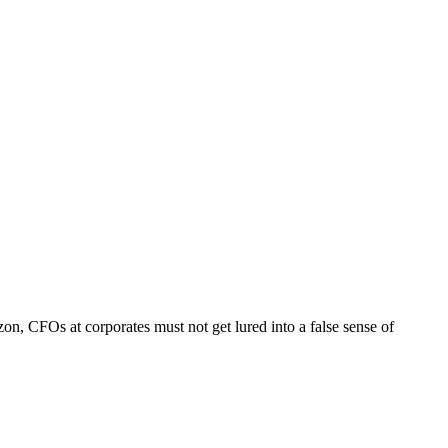
zon, CFOs at corporates must not get lured into a false sense of