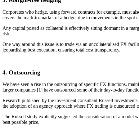
Corporates who hedge, using forward contracts for example, must also co
covers the mark-to-market of a hedge, due to movements in the spot rat
Any capital posted as collateral is effectively sitting dormant in a ma
risk.
One way around this issue is to trade via an uncollateralised FX faci
jeopardising best execution, ensuring total cost transparency.
4. Outsourcing
We have seen a rise in the outsourcing of specific FX functions, main
larger companies [1] have outsourced some of their day-to-day functio
Research published by the investment consultant Russell Investments
the adoption of an agency approach where FX trading is outsourced to
The Russell study explicitly suggested the consideration of a model w
best possible price.