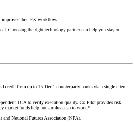
nd improves their FX workflow.
ical. Choosing the right technology partner can help you stay on
 credit from up to 15 Tier 1 counterparty banks via a single client
ependent TCA to verify execution quality. Co-Pilot provides risk
ey market funds help put surplus cash to work.*
A) and National Futures Association (NFA).