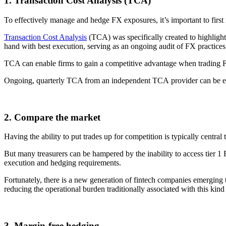
1. Transaction Cost Analysis (TCA)
To effectively manage and hedge FX exposures, it’s important to first 
Transaction Cost Analysis
(TCA) was specifically created to highlight
hand with best execution, serving as an ongoing audit of FX practices
TCA can enable firms to gain a competitive advantage when trading FX 
Ongoing, quarterly TCA from an independent TCA provider can be em
2. Compare the market
Having the ability to put trades up for competition is typically central
But many treasurers can be hampered by the inability to access tier 1 F
execution and hedging requirements.
Fortunately, there is a new generation of fintech companies emerging t
reducing the operational burden traditionally associated with this kind
3. Margin-free hedging