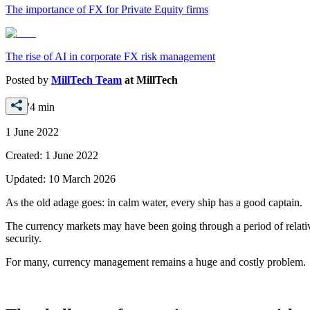
The importance of FX for Private Equity firms
The rise of AI in corporate FX risk management
Posted by
MillTech Team
at
MillTech
'4 min
1 June 2022
Created:
1 June 2022
Updated:
10 March 2026
As the old adage goes: in calm water, every ship has a good captain.
The currency markets may have been going through a period of relatively
security.
For many, currency management remains a huge and costly problem.