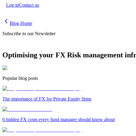
Log in
Contact us
Blog Home
Subscribe to our Newsletter
Optimising your FX Risk management infr
Popular blog posts
The importance of FX for Private Equity firms
6 hidden FX costs every fund manager should know about