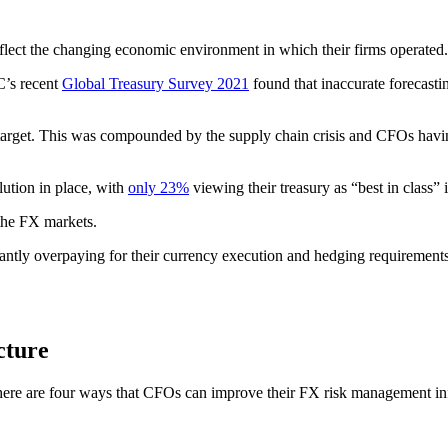
reflect the changing economic environment in which their firms operated.
C’s recent
Global Treasury Survey 2021
found that inaccurate forecasti
arget.
This was compounded by the supply chain crisis and CFOs havin
lution in place, with
only 23%
viewing their treasury as “best in class” i
 the FX markets.
antly overpaying for their currency execution and hedging requirement
cture
here are four ways that CFOs can improve their FX risk management infra