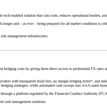
le tech-enabled solution that cuts costs, reduces operational burden, a
 longer and – as ever – being prepared for all market conditions is crit
risk management infrastructure.
hedging costs by giving them direct access to preferential FX rates and
oviders with transparent fixed fees, no margin hedging terms*, and ind
te hedging strategies, while automated cash sweeps into AAA-rated mon
ed through a platform regulated by the Financial Conduct Authority (FC
nd cash management solutions.