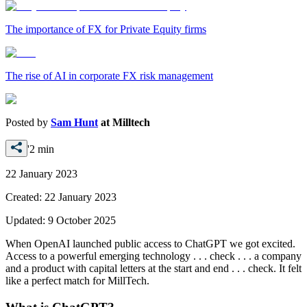
The importance of FX for Private Equity firms
The rise of AI in corporate FX risk management
Posted by
Sam Hunt
at
Milltech
'2 min
22 January 2023
Created:
22 January 2023
Updated:
9 October 2025
When OpenAI launched public access to ChatGPT we got excited.
Access to a powerful emerging technology . . . check . . . a company
and a product with capital letters at the start and end . . . check. It felt
like a perfect match for MillTech.