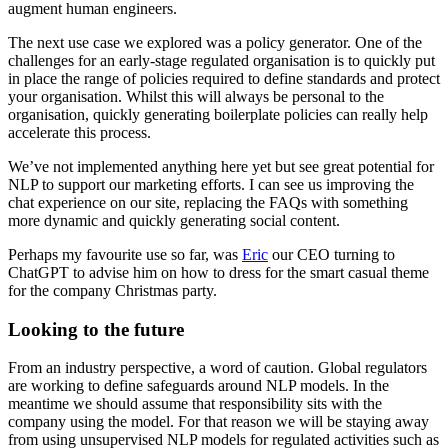
augment human engineers.
The next use case we explored was a policy generator. One of the
challenges for an early-stage regulated organisation is to quickly put
in place the range of policies required to define standards and protect
your organisation. Whilst this will always be personal to the
organisation, quickly generating boilerplate policies can really help
accelerate this process.
We’ve not implemented anything here yet but see great potential for
NLP to support our marketing efforts. I can see us improving the
chat experience on our site, replacing the FAQs with something
more dynamic and quickly generating social content.
Perhaps my favourite use so far, was
Eric
our CEO turning to
ChatGPT to advise him on how to dress for the smart casual theme
for the company Christmas party.
Looking to the future
From an industry perspective, a word of caution. Global regulators
are working to define safeguards around NLP models. In the
meantime we should assume that responsibility sits with the
company using the model. For that reason we will be staying away
from using unsupervised NLP models for regulated activities such as