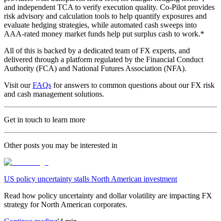
and independent TCA to verify execution quality. Co-Pilot provides
risk advisory and calculation tools to help quantify exposures and
evaluate hedging strategies, while automated cash sweeps into
AAA-rated money market funds help put surplus cash to work.*
All of this is backed by a dedicated team of FX experts, and
delivered through a platform regulated by the Financial Conduct
Authority (FCA) and National Futures Association (NFA).
Visit our
FAQs
for answers to common questions about our FX risk
and cash management solutions.
Get in touch to learn more
Other posts you may be interested in
US policy uncertainty stalls North American investment
Read how policy uncertainty and dollar volatility are impacting FX
strategy for North American corporates.