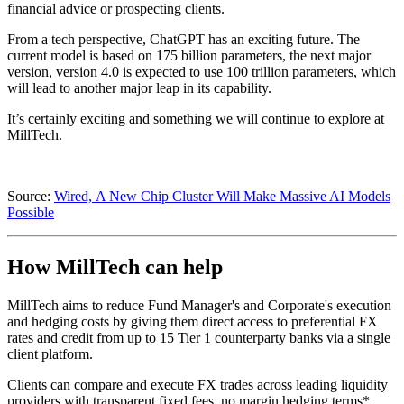
financial advice or prospecting clients.
From a tech perspective, ChatGPT has an exciting future. The
current model is based on 175 billion parameters, the next major
version, version 4.0 is expected to use 100 trillion parameters, which
will lead to another major leap in its capability.
It’s certainly exciting and something we will continue to explore at
MillTech.
Source:
Wired, A New Chip Cluster Will Make Massive AI Models
Possible
How MillTech can help
MillTech aims to reduce Fund Manager's and Corporate's execution
and hedging costs by giving them direct access to preferential FX
rates and credit from up to 15 Tier 1 counterparty banks via a single
client platform.
Clients can compare and execute FX trades across leading liquidity
providers with transparent fixed fees, no margin hedging terms*,