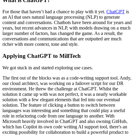
What is ChatGPT?
For those that haven’t had a chance to play with it yet.
ChatGPT
is
an AI that uses natural language processing (NLP) to generate
content and conversations. Chatbots have been around for years and
years, but recent advances in NLP, with models drawing on a much
larger number of factors, has changed the game. As a result, the
conversations and communications that are outputted are much
richer with more context, tone and style.
Applying ChatGPT to MillTech
We got stuck in and started exploring use cases.
The first out of the blocks was as a code-writing support tool. Andy,
our cloud architect, was working on a failover script for our DR
environment. He threw the challenge at ChatGPT. Whilst the
solution it came up with was not perfect, it was a nearly workable
solution with a few elegant elements that fed into our eventual
solution. The feature of clicking a button to switch between
languages was interesting and something that could play a useful
role in refactoring code from one language to another. With
Microsoft heavily involved in ChatGPT and also owning GitHub,
which has Copilot its own code writing AI support tool, there's an
exciting possibility for collaboration to build a powerful product to