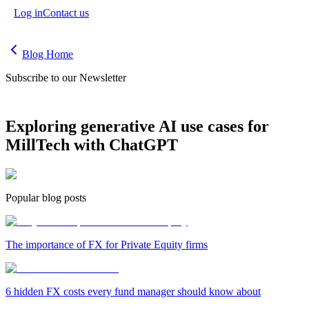
Log in
Contact us
Blog Home
Subscribe to our Newsletter
Exploring generative AI use cases for
MillTech with ChatGPT
Popular blog posts
The importance of FX for Private Equity firms
6 hidden FX costs every fund manager should know about