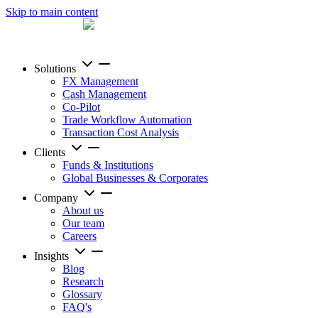
Skip to main content
Solutions
FX Management
Cash Management
Co-Pilot
Trade Workflow Automation
Transaction Cost Analysis
Clients
Funds & Institutions
Global Businesses & Corporates
Company
About us
Our team
Careers
Insights
Blog
Research
Glossary
FAQ's