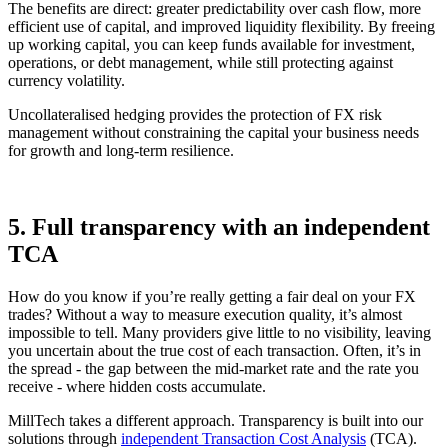
The benefits are direct: greater predictability over cash flow, more
efficient use of capital, and improved liquidity flexibility. By freeing
up working capital, you can keep funds available for investment,
operations, or debt management, while still protecting against
currency volatility.
Uncollateralised hedging provides the protection of FX risk
management without constraining the capital your business needs
for growth and long-term resilience.
5.
Full transparency with an independent
TCA
How do you know if you’re really getting a fair deal on your FX
trades? Without a way to measure execution quality, it’s almost
impossible to tell. Many providers give little to no visibility, leaving
you uncertain about the true cost of each transaction. Often, it’s in
the spread - the gap between the mid-market rate and the rate you
receive - where hidden costs accumulate.
MillTech takes a different approach. Transparency is built into our
solutions through
independent Transaction Cost Analysis
(TCA).