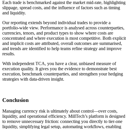
Each trade is benchmarked against the market mid-rate, highlighting
slippage, spread costs, and the influence of factors such as timing
and liquidity.
Our reporting extends beyond individual trades to provide a
portfolio-wide view. Performance is analysed across counterparties,
currencies, tenors, and product types to show where costs are
concentrated and where execution is most competitive. Both explicit
and implicit costs are attributed, overall outcomes are summarised,
and trends are identified to help teams refine strategy and improve
results.
With independent TCA, you have a clear, unbiased measure of
execution quality. It gives you the evidence to demonstrate best
execution, benchmark counterparties, and strengthen your hedging
strategies with data-driven insight.
Conclusion
Managing currency risk is ultimately about control—over costs,
liquidity, and operational efficiency. MillTech’s platform is designed
to remove unnecessary friction: connecting you directly to tier-one
liquidity, simplifying legal setup, automating workflows, enabling