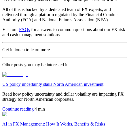
All of this is backed by a dedicated team of FX experts, and
delivered through a platform regulated by the Financial Conduct
Authority (FCA) and National Futures Association (NFA).
Visit our
FAQs
for answers to common questions about our FX risk
and cash management solutions.
Get in touch to learn more
Other posts you may be interested in
US policy uncertainty stalls North American investment
Read how policy uncertainty and dollar volatility are impacting FX
strategy for North American corporates.
Continue reading
'4 min
AI in FX Management: How It Works, Benefits & Risks