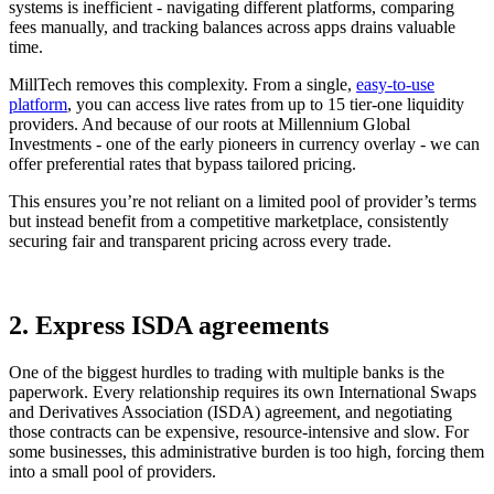
systems is inefficient - navigating different platforms, comparing
fees manually, and tracking balances across apps drains valuable
time.
MillTech removes this complexity. From a single,
easy-to-use
platform
, you can access live rates from up to 15 tier-one liquidity
providers. And because of our roots at Millennium Global
Investments - one of the early pioneers in currency overlay - we can
offer preferential rates that bypass tailored pricing.
This ensures you’re not reliant on a limited pool of provider’s terms
but instead benefit from a competitive marketplace, consistently
securing fair and transparent pricing across every trade.
2. Express ISDA agreements
One of the biggest hurdles to trading with multiple banks is the
paperwork. Every relationship requires its own International Swaps
and Derivatives Association (ISDA) agreement, and negotiating
those contracts can be expensive, resource-intensive and slow. For
some businesses, this administrative burden is too high, forcing them
into a small pool of providers.