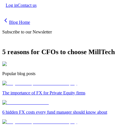
Log in
Contact us
Blog Home
Subscribe to our Newsletter
5 reasons for CFOs to choose MillTech
Popular blog posts
The importance of FX for Private Equity firms
6 hidden FX costs every fund manager should know about