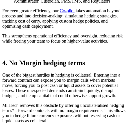
Administrator, Custodian, PMS/TMS, and Regulators
For even greater efficiency, our
Co-pilot
takes automation beyond
process and into decision-making: simulating hedging strategies,
tracking cost of carry, applying custom hedge policies, and
optimising cash deployment.
This strengthens operational efficiency and oversight, reducing risk
while freeing your team to focus on higher-value activities.
4. No Margin hedging terms
One of the biggest hurdles in hedging is collateral. Entering into a
forward contract can expose you to margin calls when markets
move, forcing you to post cash or liquid assets to cover potential
losses. These unexpected demands can strain liquidity, disrupt
budgets, and tie up capital that could otherwise support growth.
MillTech removes this obstacle by offering uncollateralised hedging
terms* - forward contracts with no margin requirements. This allows
you to hedge future currency exposures without reserving cash or
liquid assets as collateral.