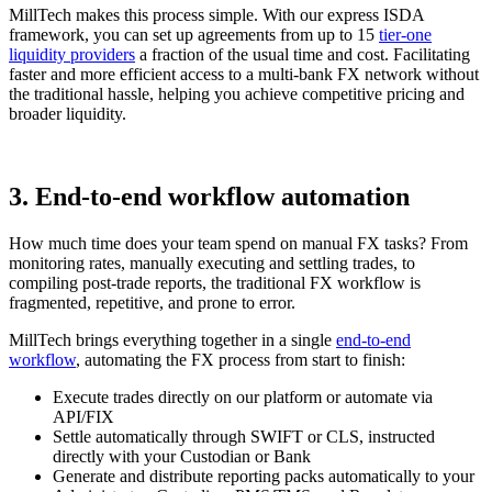
MillTech makes this process simple. With our express ISDA
framework, you can set up agreements from up to 15
tier-one
liquidity providers
a fraction of the usual time and cost. Facilitating
faster and more efficient access to a multi-bank FX network without
the traditional hassle, helping you achieve competitive pricing and
broader liquidity.
3. End-to-end workflow automation
How much time does your team spend on manual FX tasks? From
monitoring rates, manually executing and settling trades, to
compiling post-trade reports, the traditional FX workflow is
fragmented, repetitive, and prone to error.
MillTech brings everything together in a single
end-to-end
workflow
, automating the FX process from start to finish:
Execute trades directly on our platform or automate via
API/FIX
Settle automatically through SWIFT or CLS, instructed
directly with your Custodian or Bank
Generate and distribute reporting packs automatically to your