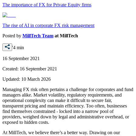
The importance of FX for Private Equity firms
The rise of AI in corporate FX risk management
Posted by
MillTech Team
at
MillTech
'4 min
16 September 2021
Created:
16 September 2021
Updated:
10 March 2026
Managing FX risk often pertains a challenge for corporates and fund
managers alike. Market volatility, regulatory requirements, and
operational complexity can make it difficult to secure fair,
transparent pricing and maintain efficiency. Too often, businesses
find themselves constrained - locked into a narrow pool of
providers, weighed down by legal and administrative overhead, or
exposed to hidden costs.
At MillTech, we believe there’s a better way. Drawing on our