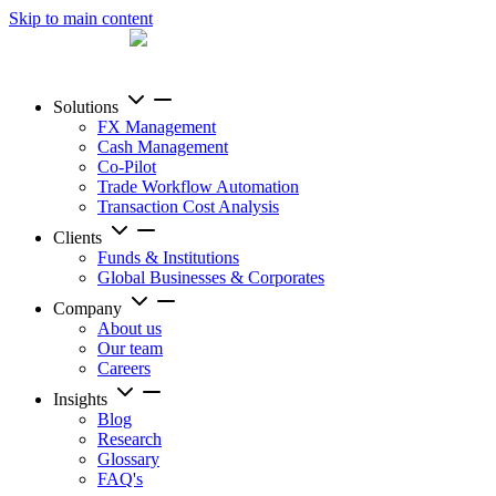
Skip to main content
Solutions
FX Management
Cash Management
Co-Pilot
Trade Workflow Automation
Transaction Cost Analysis
Clients
Funds & Institutions
Global Businesses & Corporates
Company
About us
Our team
Careers
Insights
Blog
Research
Glossary
FAQ's