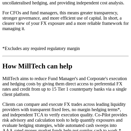
uncollateralised hedging, and providing independent cost analysis.
For CFOs and fund managers, this means greater transparency,
stronger governance, and more efficient use of capital. In short, a
clearer view of your FX exposure and a more reliable framework for
managing it.
*Excludes any required regulatory margin
How MillTech can help
MillTech aims to reduce Fund Manager's and Corporate's execution
and hedging costs by giving them direct access to preferential FX
rates and credit from up to 15 Tier 1 counterparty banks via a single
client platform.
Clients can compare and execute FX trades across leading liquidity
providers with transparent fixed fees, no margin hedging terms*,
and independent TCA to verify execution quality. Co-Pilot provides
risk advisory and calculation tools to help quantify exposures and
evaluate hedging strategies, while automated cash sweeps into
AAA-rated money market funds help put surplus cash to work.*