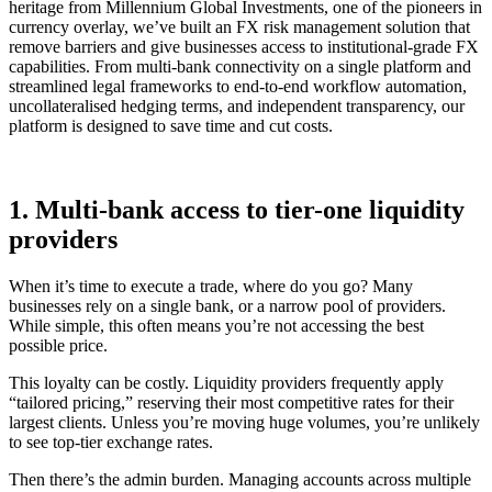
heritage from Millennium Global Investments, one of the pioneers in
currency overlay, we’ve built an FX risk management solution that
remove barriers and give businesses access to institutional-grade FX
capabilities. From multi-bank connectivity on a single platform and
streamlined legal frameworks to end-to-end workflow automation,
uncollateralised hedging terms, and independent transparency, our
platform is designed to save time and cut costs.
1. Multi-bank access to tier-one liquidity
providers
When it’s time to execute a trade, where do you go? Many
businesses rely on a single bank, or a narrow pool of providers.
While simple, this often means you’re not accessing the best
possible price.
This loyalty can be costly. Liquidity providers frequently apply
“tailored pricing,” reserving their most competitive rates for their
largest clients. Unless you’re moving huge volumes, you’re unlikely
to see top-tier exchange rates.
Then there’s the admin burden. Managing accounts across multiple