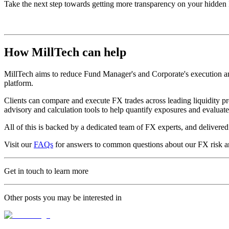
Take the next step towards getting more transparency on your hidden
How MillTech can help
MillTech aims to reduce Fund Manager's and Corporate's execution and 
platform.
Clients can compare and execute FX trades across leading liquidity pr
advisory and calculation tools to help quantify exposures and evalua
All of this is backed by a dedicated team of FX experts, and deliver
Visit our
FAQs
for answers to common questions about our FX risk a
Get in touch to learn more
Other posts you may be interested in