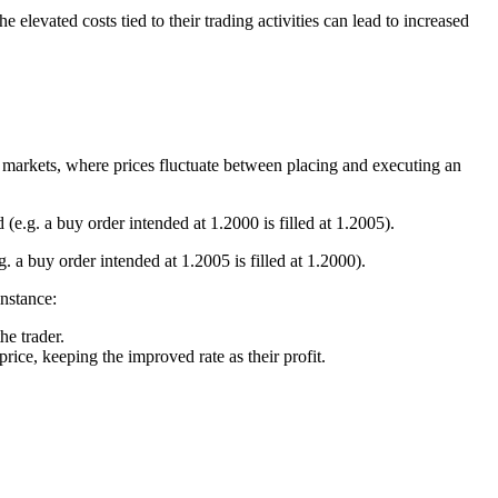
levated costs tied to their trading activities can lead to increased
le markets, where prices fluctuate between placing and executing an
(e.g. a buy order intended at 1.2000 is filled at 1.2005).
. a buy order intended at 1.2005 is filled at 1.2000).
instance:
he trader.
price, keeping the improved rate as their profit.