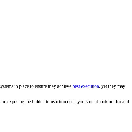
systems in place to ensure they achieve
best execution
, yet they may
’re exposing the hidden transaction costs you should look out for and