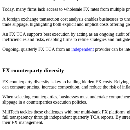
Today, many firms lack access to wholesale FX rates from multiple provi
A foreign exchange transaction cost analysis enables businesses to un
trade slippage, highlighting both explicit and implicit costs offering g
An FX TCA supports best execution by acting as an ongoing audit of a
inefficiencies and risks, enabling firms to refine strategies and mitigate
Ongoing, quarterly FX TCA from an
independent
provider can be inte
FX counterparty diversity
FX counterparty diversity is key to battling hidden FX costs. Relying
can compare pricing, increase competition, and reduce the risk of infl
When selecting counterparties, businesses must undertake comprehensive 
slippage in a counterparties execution policies.
MillTech tackles these challenges with our multi-bank FX platform, gi
full transparency through independent quarterly TCA reports. By stream
their FX management.