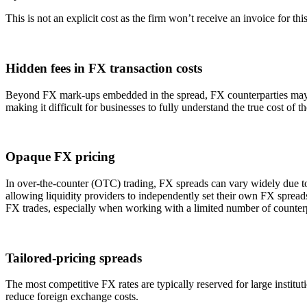
This is not an explicit cost as the firm won’t receive an invoice for this
Hidden fees in FX transaction costs
Beyond FX mark-ups embedded in the spread, FX counterparties may impo
making it difficult for businesses to fully understand the true cost of t
Opaque FX pricing
In over-the-counter (OTC) trading, FX spreads can vary widely due to 
allowing liquidity providers to independently set their own FX spreads.
FX trades, especially when working with a limited number of counterp
Tailored-pricing spreads
The most competitive FX rates are typically reserved for large institu
reduce foreign exchange costs.