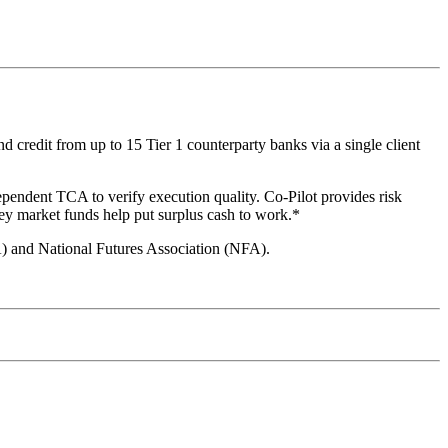
 credit from up to 15 Tier 1 counterparty banks via a single client
ependent TCA to verify execution quality. Co-Pilot provides risk
ey market funds help put surplus cash to work.*
A) and National Futures Association (NFA).