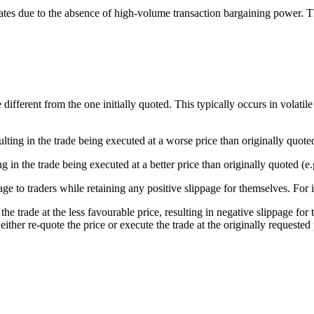
tes due to the absence of high-volume transaction bargaining power. The e
different from the one initially quoted. This typically occurs in volati
ing in the trade being executed at a worse price than originally quoted 
in the trade being executed at a better price than originally quoted (e.g
ge to traders while retaining any positive slippage for themselves. For 
he trade at the less favourable price, resulting in negative slippage for t
ither re-quote the price or execute the trade at the originally requested 