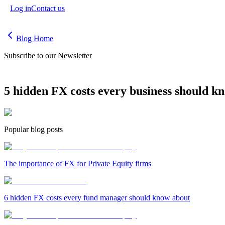
Log in
Contact us
Blog Home
Subscribe to our Newsletter
5 hidden FX costs every business should k
Popular blog posts
The importance of FX for Private Equity firms
6 hidden FX costs every fund manager should know about