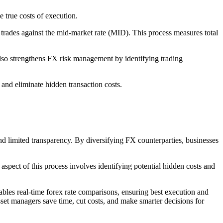
e true costs of execution.
 trades against the mid-market rate (MID). This process measures total
also strengthens FX risk management by identifying trading
 and eliminate hidden transaction costs.
nd limited transparency. By diversifying FX counterparties, businesses
aspect of this process involves identifying potential hidden costs and
ables real-time forex rate comparisons, ensuring best execution and
sset managers save time, cut costs, and make smarter decisions for