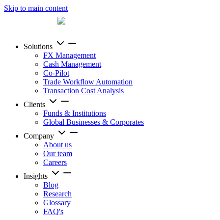
Skip to main content
Solutions
FX Management
Cash Management
Co-Pilot
Trade Workflow Automation
Transaction Cost Analysis
Clients
Funds & Institutions
Global Businesses & Corporates
Company
About us
Our team
Careers
Insights
Blog
Research
Glossary
FAQ's