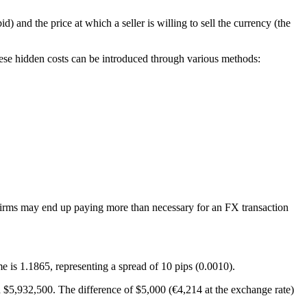
) and the price at which a seller is willing to sell the currency (the
hese hidden costs can be introduced through various methods:
t, firms may end up paying more than necessary for an FX transaction
e is 1.1865, representing a spread of 10 pips (0.0010).
 $5,932,500. The difference of $5,000 (€4,214 at the exchange rate)