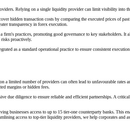
ders. Relying on a single liquidity provider can limit visibility into th
cover hidden transaction costs by comparing the executed prices of past
reater transparency in forex execution.
 firm's practices, promoting good governance to key stakeholders. It 
 risks proactively.
grated as a standard operational practice to ensure consistent execution
 on a limited number of providers can often lead to unfavourable rates a
ated margins or hidden fees.
due diligence to ensure reliable and efficient partnerships. A critical 
ving businesses access to up to 15 tier-one counterparty banks. This en
lining access to top-tier liquidity providers, we help corporates and a