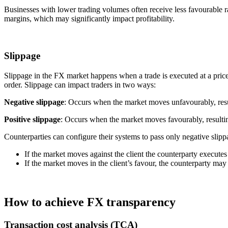
Businesses with lower trading volumes often receive less favourable ra
margins, which may significantly impact profitability.
Slippage
Slippage in the FX market happens when a trade is executed at a price 
order. Slippage can impact traders in two ways:
Negative slippage
: Occurs when the market moves unfavourably, result
Positive slippage
: Occurs when the market moves favourably, resulting 
Counterparties can configure their systems to pass only negative slippa
If the market moves against the client the counterparty executes t
If the market moves in the client’s favour, the counterparty may e
How to achieve FX transparency
Transaction cost analysis (TCA)