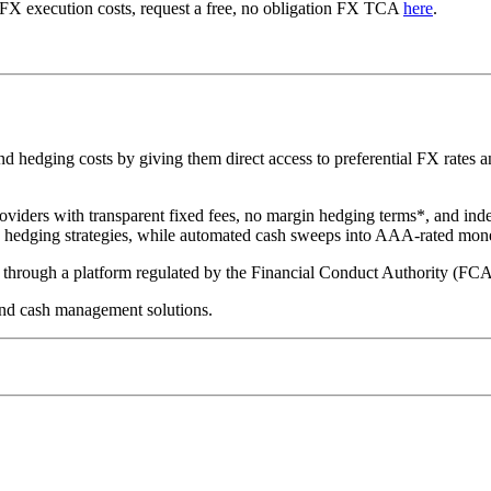
 FX execution costs, request a free, no obligation FX TCA
here
.
hedging costs by giving them direct access to preferential FX rates and
oviders with transparent fixed fees, no margin hedging terms*, and ind
te hedging strategies, while automated cash sweeps into AAA-rated mon
ed through a platform regulated by the Financial Conduct Authority (FC
nd cash management solutions.