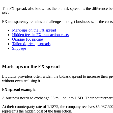
The FX spread, also known as the bid-ask spread, is the difference betw
ask).
FX transparency remains a challenge amongst businesses, as the costs
Mark-ups on the FX spread
Hidden fees in FX transaction costs
Opaque FX pricing
Tailored-pricing spreads
Slippage
Mark-ups on the FX spread
Liquidity providers often widen the bid/ask spread to increase their p
without even realising it.
FX spread example:
A business needs to exchange €5 million into USD. Their counterparty 
At their counterparty rate of 1.1875, the company receives $5,937,50
represents the hidden cost of the transaction.