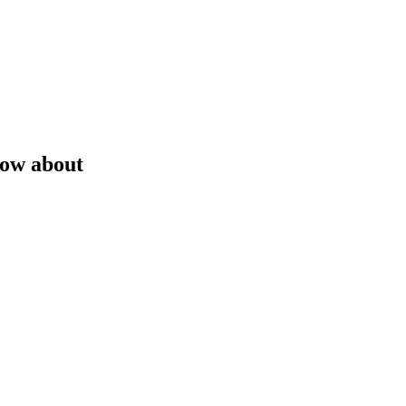
now about