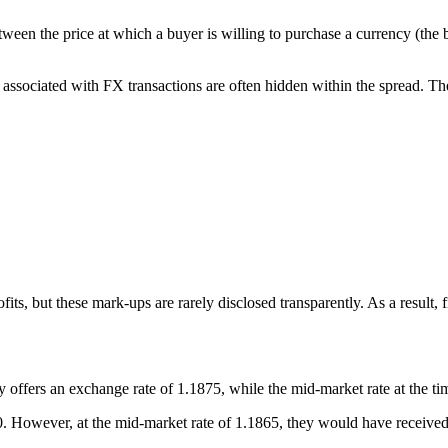
een the price at which a buyer is willing to purchase a currency (the bid
 associated with FX transactions are often hidden within the spread. T
rofits, but these mark-ups are rarely disclosed transparently. As a resul
offers an exchange rate of 1.1875, while the mid-market rate at the tim
0. However, at the mid-market rate of 1.1865, they would have received