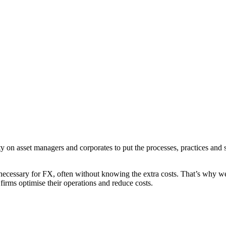
y on asset managers and corporates to put the processes, practices and 
necessary for FX, often without knowing the extra costs. That’s why we
irms optimise their operations and reduce costs.