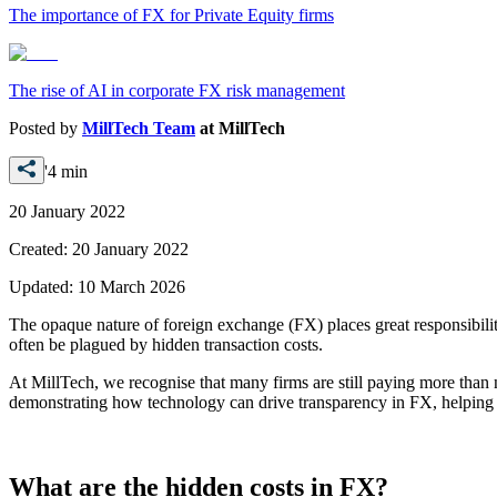
The importance of FX for Private Equity firms
The rise of AI in corporate FX risk management
Posted by
MillTech Team
at
MillTech
'4 min
20 January 2022
Created:
20 January 2022
Updated:
10 March 2026
The opaque nature of foreign exchange (FX) places great responsibilit
often be plagued by hidden transaction costs.
At MillTech, we recognise that many firms are still paying more than 
demonstrating how technology can drive transparency in FX, helping f
What are the hidden costs in FX?