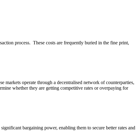
tion process. These costs are frequently buried in the fine print,
se markets operate through a decentralised network of counterparties,
termine whether they are getting competitive rates or overpaying for
 significant bargaining power, enabling them to secure better rates and