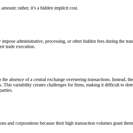
 amount; rather, it’s a hidden implicit cost.
se administrative, processing, or other hidden fees during the transac
heir trade execution.
the absence of a central exchange overseeing transactions. Instead, the
 This variability creates challenges for firms, making it difficult to de
arties.
tions and corporations because their high transaction volumes grant them