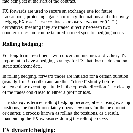
rate being set at the start of the contract.
FX forwards are used to secure an exchange rate for future
transactions, protecting against currency fluctuations and effectively
hedging FX risk. These contracts are over-the-counter (OTC)
derivatives, meaning they are traded directly between two
counterparties and can be tailored to meet specific hedging needs.
Rolling hedging
:
For long-term investments with uncertain timelines and values, it's
important to have a hedging strategy for FX that doesn't depend on a
static settlement date.
In rolling hedging, forward trades are initiated for a certain duration
(usually 1 or 3 months) and are then "closed" shortly before
settlement by executing a trade in the opposite direction. The closing
of the trades could lead to either a profit or loss.
The strategy is termed rolling hedging because, after closing existing
positions, the fund immediately opens new ones for the next month
or quarter, a process known as rolling the positions, as a result,
maintaining the FX exposures during the rolling process.
FX dynamic hedging: