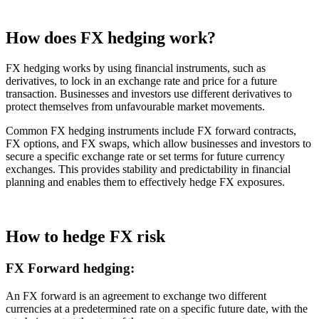
How does FX hedging work?
FX hedging works by using financial instruments, such as
derivatives, to lock in an exchange rate and price for a future
transaction. Businesses and investors use different derivatives to
protect themselves from unfavourable market movements.
Common FX hedging instruments include FX forward contracts,
FX options, and FX swaps, which allow businesses and investors to
secure a specific exchange rate or set terms for future currency
exchanges. This provides stability and predictability in financial
planning and enables them to effectively hedge FX exposures.
How to hedge FX risk
FX Forward hedging:
An FX forward is an agreement to exchange two different
currencies at a predetermined rate on a specific future date, with the