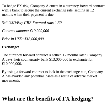
To hedge FX risk, Company A enters in a currency forward contract
with a bank to secure the current exchange rate, settling in 12
months when their payment is due.
Sell USD/Buy GBP Forward rate: 1.30
Contract amount: £10,000,000
Price in USD: $13,000,000
Exchange:
The currency forward contract is settled 12 months later. Company
A pays their counterparty bank $13,000,000 in exchange for
£10,000,000.
By using a forward contract to lock in the exchange rate, Company
A has avoided any potential losses as a result of adverse market
movements.
What are the benefits of FX hedging?