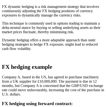
FX dynamic hedging is a risk management strategy that involves
continuously adjusting the FX hedging positions of currency
exposures to dynamically manage the currency risks.
This technique is commonly used in options trading to maintain a
delta-neutral stance by buying or selling underlying assets as their
market prices fluctuate, thereby minimising risk.
Dynamic hedging offers a more adaptable approach than static
hedging strategies to hedge FX exposure, might lead to reduced
cash flow volatility.
FX hedging example
Company A, based in the US, has agreed to purchase machinery
from a UK supplier for £10,000,000. The payment is due in 12
months, but Company A is concerned that the GBP/USD exchange
rate could move unfavourably, increasing the cost of the purchase in
U.S. dollars.
FX hedging using forward contract: