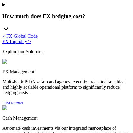
How much does FX hedging cost?
< FX Global Code
FX Liquidity >
Explore our Solutions
FX Management
Multi-bank ISDA set-up and agency execution via a tech-enabled
and highly scalable operational platform to significantly reduce
hedging costs.
Find out more
Cash Management
Automate cash investments via our integrated marketplace of