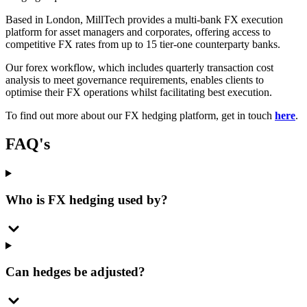
Based in London, MillTech provides a multi-bank FX execution
platform for asset managers and corporates, offering access to
competitive FX rates from up to 15 tier-one counterparty banks.
Our forex workflow, which includes quarterly transaction cost
analysis to meet governance requirements, enables clients to
optimise their FX operations whilst facilitating best execution.
To find out more about our FX hedging platform, get in touch
here
.
FAQ's
Who is FX hedging used by?
Can hedges be adjusted?