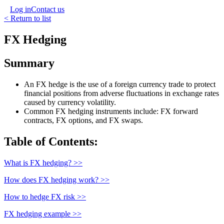
Log in
Contact us
< Return to list
FX Hedging
Summary
An FX hedge is the use of a foreign currency trade to protect
financial positions from adverse fluctuations in exchange rates
caused by currency volatility.
Common FX hedging instruments include: FX forward
contracts, FX options, and FX swaps.
Table of Contents:
What is FX hedging? >>
How does FX hedging work? >>
How to hedge FX risk >>
FX hedging example >>