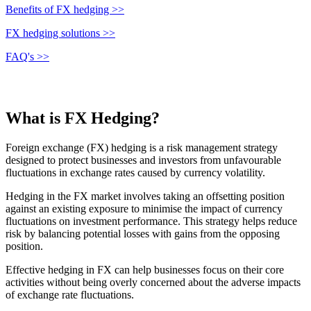
Benefits of FX hedging >>
FX hedging solutions >>
FAQ's >>
What is FX Hedging?
Foreign exchange (FX) hedging is a risk management strategy
designed to protect businesses and investors from unfavourable
fluctuations in exchange rates caused by currency volatility.
Hedging in the FX market involves taking an offsetting position
against an existing exposure to minimise the impact of currency
fluctuations on investment performance. This strategy helps reduce
risk by balancing potential losses with gains from the opposing
position.
Effective hedging in FX can help businesses focus on their core
activities without being overly concerned about the adverse impacts
of exchange rate fluctuations.