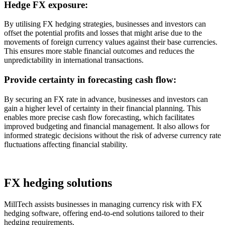
Hedge FX exposure:
By utilising FX hedging strategies, businesses and investors can
offset the potential profits and losses that might arise due to the
movements of foreign currency values against their base currencies.
This ensures more stable financial outcomes and reduces the
unpredictability in international transactions.
Provide certainty in forecasting cash flow:
By securing an FX rate in advance, businesses and investors can
gain a higher level of certainty in their financial planning. This
enables more precise cash flow forecasting, which facilitates
improved budgeting and financial management. It also allows for
informed strategic decisions without the risk of adverse currency rate
fluctuations affecting financial stability.
FX hedging solutions
MillTech assists businesses in managing currency risk with FX
hedging software, offering end-to-end solutions tailored to their
hedging requirements.