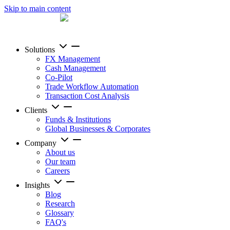
Skip to main content
Solutions
FX Management
Cash Management
Co-Pilot
Trade Workflow Automation
Transaction Cost Analysis
Clients
Funds & Institutions
Global Businesses & Corporates
Company
About us
Our team
Careers
Insights
Blog
Research
Glossary
FAQ's