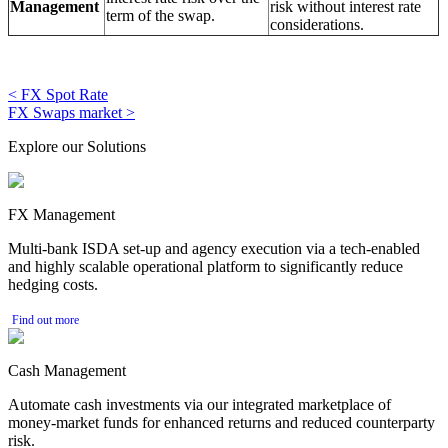
Management
risk without interest rate
term of the swap.
considerations.
< FX Spot Rate
FX Swaps market >
Explore our Solutions
FX Management
Multi-bank ISDA set-up and agency execution via a tech-enabled
and highly scalable operational platform to significantly reduce
hedging costs.
Find out more
Cash Management
Automate cash investments via our integrated marketplace of
money-market funds for enhanced returns and reduced counterparty
risk.