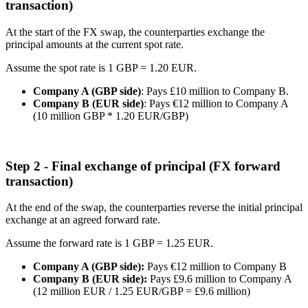
transaction)
At the start of the FX swap, the counterparties exchange the
principal amounts at the current spot rate.
Assume the spot rate is 1 GBP = 1.20 EUR.
Company A (GBP side)
: Pays £10 million to Company B.
Company B (EUR side)
: Pays €12 million to Company A
(10 million GBP * 1.20 EUR/GBP)
Step 2 - Final exchange of principal (FX forward
transaction)
At the end of the swap, the counterparties reverse the initial principal
exchange at an agreed forward rate.
Assume the forward rate is 1 GBP = 1.25 EUR.
Company A (GBP side):
Pays €12 million to Company B
Company B (EUR side):
Pays £9.6 million to Company A
(12 million EUR / 1.25 EUR/GBP = £9.6 million)