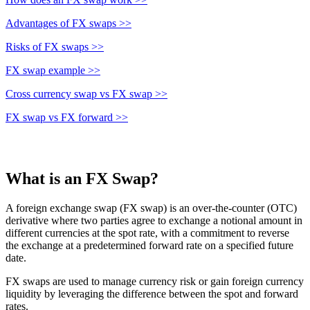
Advantages of FX swaps >>
Risks of FX swaps >>
FX swap example >>
Cross currency swap vs FX swap >>
FX swap vs FX forward >>
What is an FX Swap?
A foreign exchange swap (FX swap) is an over-the-counter (OTC)
derivative where two parties agree to exchange a notional amount in
different currencies at the spot rate, with a commitment to reverse
the exchange at a predetermined forward rate on a specified future
date.
FX swaps are used to manage currency risk or gain foreign currency
liquidity by leveraging the difference between the spot and forward
rates.