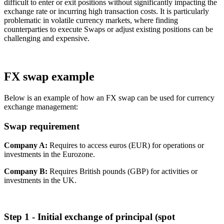
difficult to enter or exit positions without significantly impacting the
exchange rate or incurring high transaction costs. It is particularly
problematic in volatile currency markets, where finding
counterparties to execute Swaps or adjust existing positions can be
challenging and expensive.
FX swap example
Below is an example of how an FX swap can be used for currency
exchange management:
Swap requirement
Company A:
Requires to access euros (EUR) for operations or
investments in the Eurozone.
Company B:
Requires British pounds (GBP) for activities or
investments in the UK.
Step 1 - Initial exchange of principal (spot