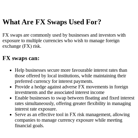
What Are FX Swaps Used For?
FX swaps are commonly used by businesses and investors with
exposure to multiple currencies who wish to manage foreign
exchange (FX) risk.
FX swaps can:
Help businesses secure more favourable interest rates than
those offered by local institutions, while maintaining their
preferred currency for interest payments.
Provide a hedge against adverse FX movements in foreign
investments and the associated interest income
Enable businesses to swap between floating and fixed interest
rates simultaneously, offering greater flexibility in managing
interest rate exposure.
Serve as an effective tool in FX risk management, allowing
companies to manage currency exposure while meeting
financial goals.