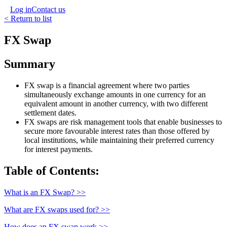
Log in
Contact us
< Return to list
FX Swap
Summary
FX swap is a financial agreement where two parties
simultaneously exchange amounts in one currency for an
equivalent amount in another currency, with two different
settlement dates.
FX swaps are risk management tools that enable businesses to
secure more favourable interest rates than those offered by
local institutions, while maintaining their preferred currency
for interest payments.
Table of Contents:
What is an FX Swap? >>
What are FX swaps used for? >>
How does an FX swap work >>