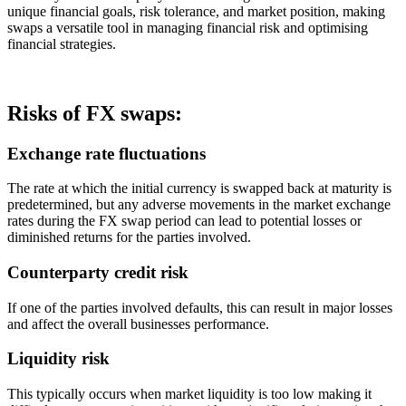
unique financial goals, risk tolerance, and market position, making
swaps a versatile tool in managing financial risk and optimising
financial strategies.
Risks of FX swaps:
Exchange rate fluctuations
The rate at which the initial currency is swapped back at maturity is
predetermined, but any adverse movements in the market exchange
rates during the FX swap period can lead to potential losses or
diminished returns for the parties involved.
Counterparty credit risk
If one of the parties involved defaults, this can result in major losses
and affect the overall businesses performance.
Liquidity risk
This typically occurs when market liquidity is too low making it