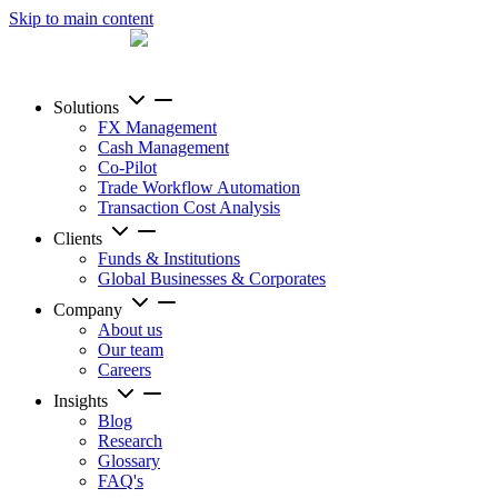
Skip to main content
Solutions
FX Management
Cash Management
Co-Pilot
Trade Workflow Automation
Transaction Cost Analysis
Clients
Funds & Institutions
Global Businesses & Corporates
Company
About us
Our team
Careers
Insights
Blog
Research
Glossary
FAQ's