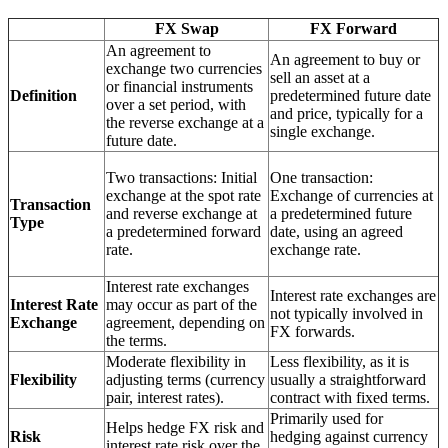
FX Swap
FX Forward
An agreement to
An agreement to buy or
exchange two currencies
sell an asset at a
or financial instruments
Definition
predetermined future date
over a set period, with
and price, typically for a
the reverse exchange at a
single exchange.
future date.
Two transactions: Initial
One transaction:
exchange at the spot rate
Exchange of currencies at
Transaction
and reverse exchange at
a predetermined future
Type
a predetermined forward
date, using an agreed
rate.
exchange rate.
Interest rate exchanges
Interest rate exchanges are
Interest Rate
may occur as part of the
not typically involved in
Exchange
agreement, depending on
FX forwards.
the terms.
Moderate flexibility in
Less flexibility, as it is
Flexibility
adjusting terms (currency
usually a straightforward
pair, interest rates).
contract with fixed terms.
Primarily used for
Helps hedge FX risk and
Risk
hedging against currency
interest rate risk over the