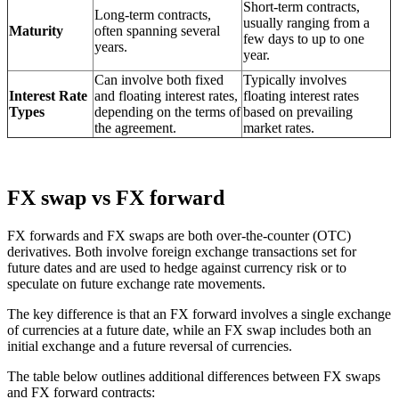
Short-term contracts,
Long-term contracts,
usually ranging from a
Maturity
often spanning several
few days to up to one
years.
year.
Can involve both fixed
Typically involves
Interest Rate
and floating interest rates,
floating interest rates
Types
depending on the terms of
based on prevailing
the agreement.
market rates.
FX swap vs FX forward
FX forwards and FX swaps are both over-the-counter (OTC)
derivatives. Both involve foreign exchange transactions set for
future dates and are used to hedge against currency risk or to
speculate on future exchange rate movements.
The key difference is that an FX forward involves a single exchange
of currencies at a future date, while an FX swap includes both an
initial exchange and a future reversal of currencies.
The table below outlines additional differences between FX swaps
and FX forward contracts: