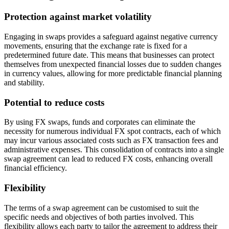
Protection against market volatility
Engaging in swaps provides a safeguard against negative currency
movements, ensuring that the exchange rate is fixed for a
predetermined future date. This means that businesses can protect
themselves from unexpected financial losses due to sudden changes
in currency values, allowing for more predictable financial planning
and stability.
Potential to reduce costs
By using FX swaps, funds and corporates can eliminate the
necessity for numerous individual FX spot contracts, each of which
may incur various associated costs such as FX transaction fees and
administrative expenses. This consolidation of contracts into a single
swap agreement can lead to reduced FX costs, enhancing overall
financial efficiency.
Flexibility
The terms of a swap agreement can be customised to suit the
specific needs and objectives of both parties involved. This
flexibility allows each party to tailor the agreement to address their