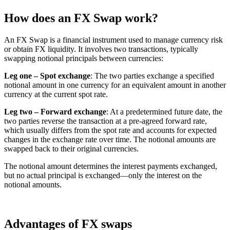
How does an FX Swap work?
An FX Swap is a financial instrument used to manage currency risk
or obtain FX liquidity. It involves two transactions, typically
swapping notional principals between currencies:
Leg one – Spot exchange
: The two parties exchange a specified
notional amount in one currency for an equivalent amount in another
currency at the current spot rate.
Leg two – Forward exchange
: At a predetermined future date, the
two parties reverse the transaction at a pre-agreed forward rate,
which usually differs from the spot rate and accounts for expected
changes in the exchange rate over time. The notional amounts are
swapped back to their original currencies.
The notional amount determines the interest payments exchanged,
but no actual principal is exchanged—only the interest on the
notional amounts.
Advantages of FX swaps