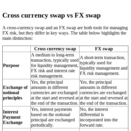
Cross currency swap vs FX swap
A cross-currency swap and an FX swap are both tools for managing
FX risk, but they differ in key ways. The table below highlights the
main distinction:
Cross currency swap
FX swap
A medium to long-term
A short-term transaction,
transaction, typically used
typically used for
Purpose
for liquidity management,
liquidity management and
FX risk and interest rate
FX risk management.
risk management.
Yes, the principal
Yes, the principal
Exchange of
amounts in different
amounts in different
notional
currencies are exchanged
currencies are exchanged
principles
at the start and reversed at
at the start and reversed at
the end of the transaction.
the end of the transaction.
Yes, interest payments
No, the interest
Interest
based on the notional
differential is
Payment
principal are exchanged
incorporated into the
Exchange
periodically.
forward rate.