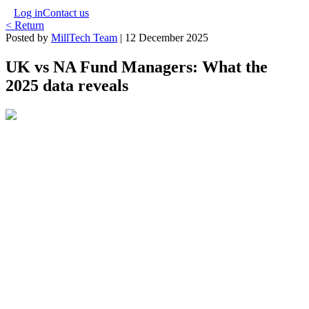
Log in
Contact us
< Return
Posted by
MillTech Team
|
12 December 2025
UK vs NA Fund Managers: What the
2025 data reveals