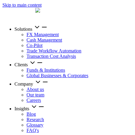
Skip to main content
Solutions
FX Management
Cash Management
Co-Pilot
Trade Workflow Automation
Transaction Cost Analysis
Clients
Funds & Institutions
Global Businesses & Corporates
Company
About us
Our team
Careers
Insights
Blog
Research
Glossary
FAQ's