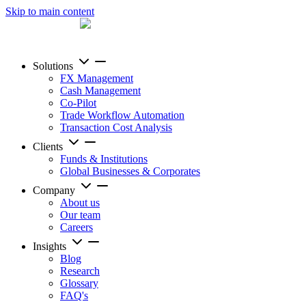
Skip to main content
Solutions
FX Management
Cash Management
Co-Pilot
Trade Workflow Automation
Transaction Cost Analysis
Clients
Funds & Institutions
Global Businesses & Corporates
Company
About us
Our team
Careers
Insights
Blog
Research
Glossary
FAQ's