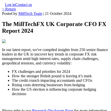
Log in
Contact us
< Return
Posted by
MillTech Team
|
21 October 2024
The MillTechFX UK Corporate CFO FX
Report 2024
In our latest report, we've compiled insights from 250 senior finance
leaders in the UK to uncover key trends in corporate FX risk
management amid high interest rates, supply chain challenges,
geopolitical tensions, and currency volatility:
FX challenges and priorities for 2024
How the stronger British pound is leaving it’s mark
The credit crunch impacting accountants and CFOs
Rising costs deterring businesses from hedging
How the US election is influencing corporate hedging
decisions
Please refer to our
Research Disclosure Page
for more information