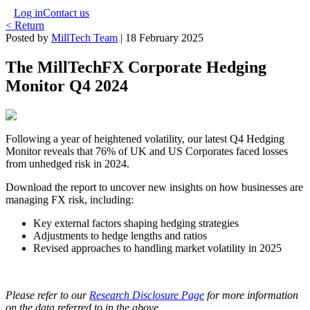
Log in
Contact us
< Return
Posted by
MillTech Team
|
18 February 2025
The MillTechFX Corporate Hedging
Monitor Q4 2024
Following a year of heightened volatility, our latest Q4 Hedging
Monitor reveals that 76% of UK and US Corporates faced losses
from unhedged risk in 2024.
Download the report to uncover new insights on how businesses are
managing FX risk, including:
Key external factors shaping hedging strategies
Adjustments to hedge lengths and ratios
Revised approaches to handling market volatility in 2025
Please refer to our
Research Disclosure Page
for more information
on the data referred to in the above.