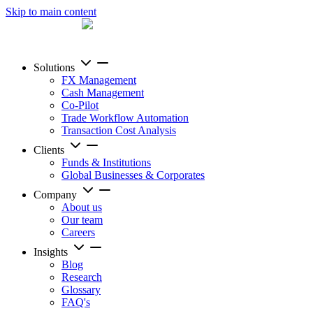
Skip to main content
Solutions
FX Management
Cash Management
Co-Pilot
Trade Workflow Automation
Transaction Cost Analysis
Clients
Funds & Institutions
Global Businesses & Corporates
Company
About us
Our team
Careers
Insights
Blog
Research
Glossary
FAQ's