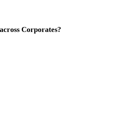
 across Corporates?