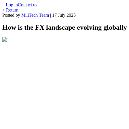
Log in
Contact us
< Return
Posted by
MillTech Team
|
17 July 2025
How is the FX landscape evolving globally