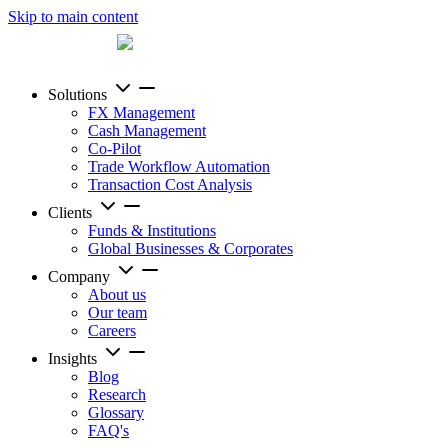
Skip to main content
Solutions
FX Management
Cash Management
Co-Pilot
Trade Workflow Automation
Transaction Cost Analysis
Clients
Funds & Institutions
Global Businesses & Corporates
Company
About us
Our team
Careers
Insights
Blog
Research
Glossary
FAQ's