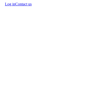
Log in
Contact us