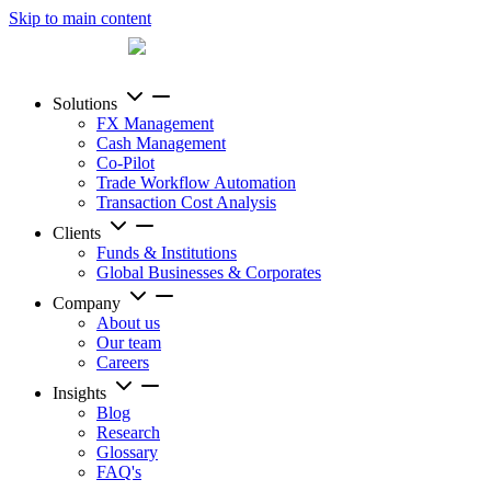
Skip to main content
Solutions
FX Management
Cash Management
Co-Pilot
Trade Workflow Automation
Transaction Cost Analysis
Clients
Funds & Institutions
Global Businesses & Corporates
Company
About us
Our team
Careers
Insights
Blog
Research
Glossary
FAQ's