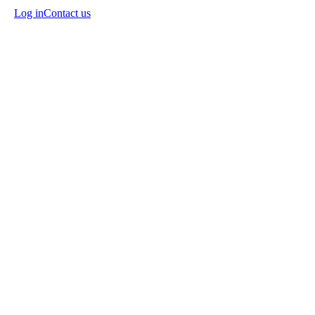
Log in
Contact us