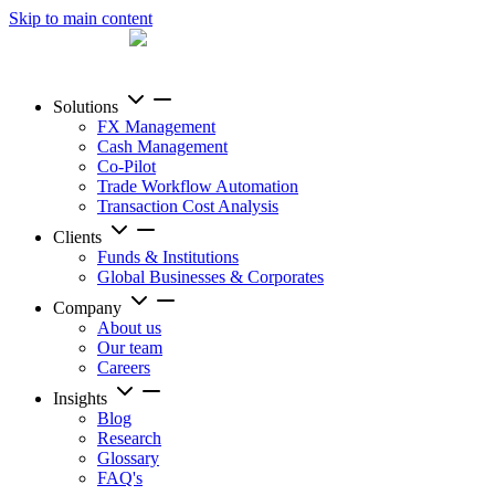
Skip to main content
Solutions
FX Management
Cash Management
Co-Pilot
Trade Workflow Automation
Transaction Cost Analysis
Clients
Funds & Institutions
Global Businesses & Corporates
Company
About us
Our team
Careers
Insights
Blog
Research
Glossary
FAQ's